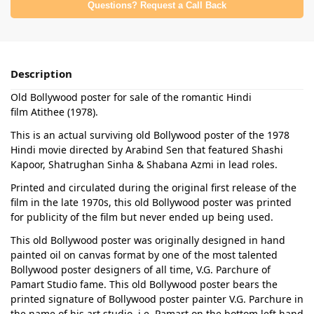
Questions? Request a Call Back
Description
Old Bollywood poster for sale of the romantic Hindi
film Atithee (1978).
This is an actual surviving old Bollywood poster of the 1978
Hindi movie directed by Arabind Sen that featured Shashi
Kapoor, Shatrughan Sinha & Shabana Azmi in lead roles.
Printed and circulated during the original first release of the
film in the late 1970s, this old Bollywood poster was printed
for publicity of the film but never ended up being used.
This old Bollywood poster was originally designed in hand
painted oil on canvas format by one of the most talented
Bollywood poster designers of all time, V.G. Parchure of
Pamart Studio fame. This old Bollywood poster bears the
printed signature of Bollywood poster painter V.G. Parchure in
the name of his art studio, i.e. Pamart on the bottom left hand