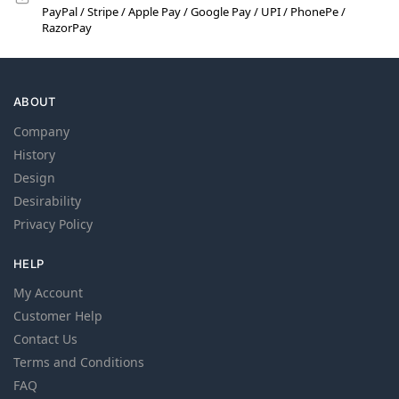
PayPal / Stripe / Apple Pay / Google Pay / UPI / PhonePe /
RazorPay
ABOUT
Company
History
Design
Desirability
Privacy Policy
HELP
My Account
Customer Help
Contact Us
Terms and Conditions
FAQ