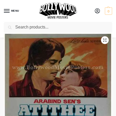
MENU
0
Search
Home
Shop
Bollywood posters for sale
Atithee
/
/
/