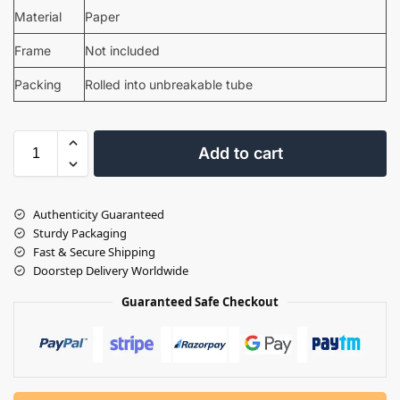
Material
Paper
Frame
Not included
Packing
Rolled into unbreakable tube
Add to cart
Authenticity Guaranteed
Sturdy Packaging
Fast & Secure Shipping
Doorstep Delivery Worldwide
Guaranteed Safe Checkout