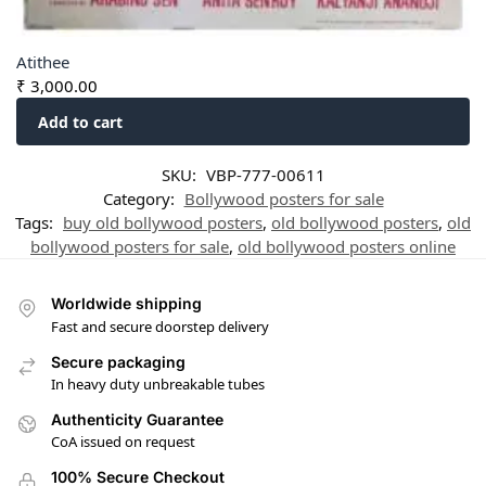
Atithee
₹
3,000.00
Add to cart
SKU:
VBP-777-00611
Category:
Bollywood posters for sale
Tags:
buy old bollywood posters
,
old bollywood posters
,
old
bollywood posters for sale
,
old bollywood posters online
Worldwide shipping
Fast and secure doorstep delivery
Secure packaging
In heavy duty unbreakable tubes
Authenticity Guarantee
CoA issued on request
100% Secure Checkout