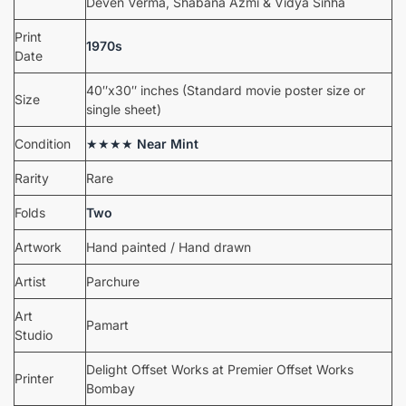
Deven Verma, Shabana Azmi & Vidya Sinha
Print
1970s
Date
40″x30″ inches (Standard movie poster size or
Size
single sheet)
Condition
★★★★
Near Mint
Rarity
Rare
Folds
Two
Artwork
Hand painted / Hand drawn
Artist
Parchure
Art
Pamart
Studio
Delight Offset Works at Premier Offset Works
Printer
Bombay