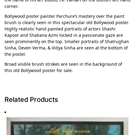
corner.
Bollywood poster painter Parchure’s mastery over the paint
brush is clearly seen in this spectacular old Bollywood poster.
Highly realistic hand painted portraits of actors Shashi
Kapoor and Shabana Azmi locked in a passionate gaze are
seen prominently on the top. Smaller portraits of Shatrughan
Sinha, Deven Verma, & Vidya Sinha are seen at the bottom of
the poster.
Broad visible brush strokes are seen in the background of
this old Bollywood poster for sale.
Related Products