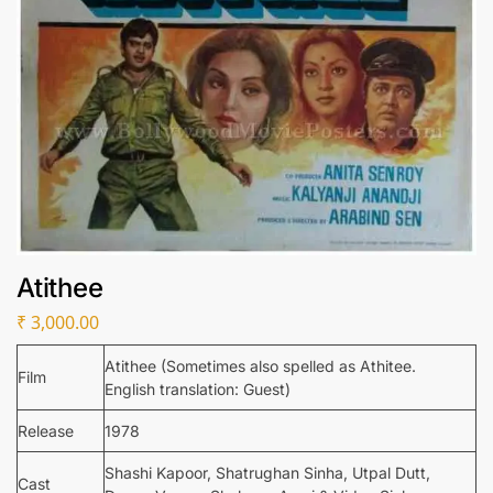
Atithee
₹
3,000.00
Atithee (Sometimes also spelled as Athitee.
Film
English translation: Guest)
Release
1978
Shashi Kapoor, Shatrughan Sinha, Utpal Dutt,
Cast