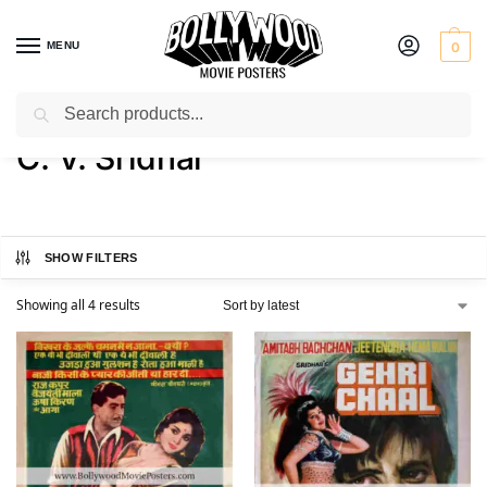
MENU
0
Search
Home
Product Director
C. V. Sridhar
/
/
C. V. Sridhar
SHOW FILTERS
Showing all 4 results