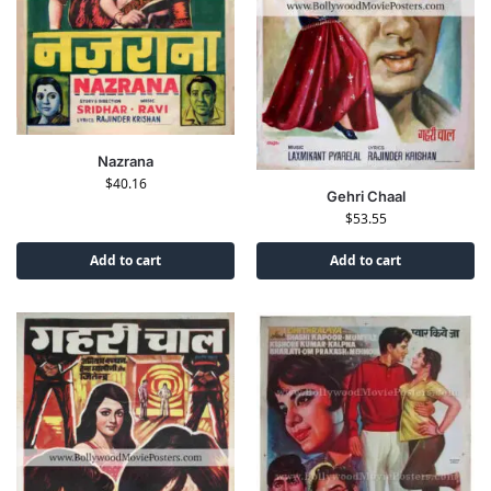
Nazrana
$
40.16
Gehri Chaal
$
53.55
Add to cart
Add to cart