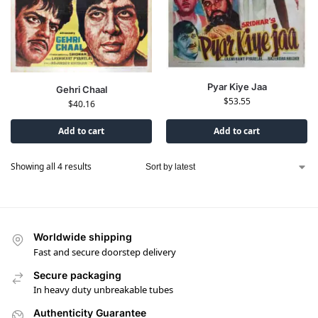
Pyar Kiye Jaa
Gehri Chaal
$
53.55
$
40.16
Add to cart
Add to cart
Showing all 4 results
Worldwide shipping
Fast and secure doorstep delivery
Secure packaging
In heavy duty unbreakable tubes
Authenticity Guarantee