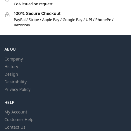
CoA issued on request
100% Secure Checkout
PayPal / Stripe / Apple Pay / Google Pay / UPI / PhonePe /
RazorPay
ABOUT
Company
History
Design
Desirability
Privacy Policy
HELP
My Account
Customer Help
Contact Us