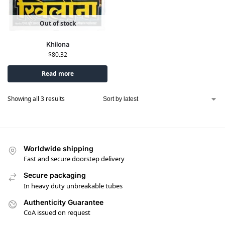
Out of stock
Khilona
$
80.32
Read more
Showing all 3 results
Worldwide shipping
Fast and secure doorstep delivery
Secure packaging
In heavy duty unbreakable tubes
Authenticity Guarantee
CoA issued on request