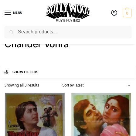
MENU
0
Search
Home
Product Director
Chander Vohra
/
/
Chander Vohra
SHOW FILTERS
Showing all 3 results