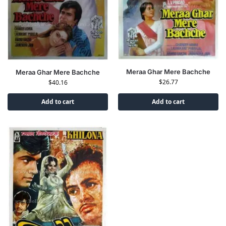
Meraa Ghar Mere Bachche
Meraa Ghar Mere Bachche
$
26.77
$
40.16
Add to cart
Add to cart