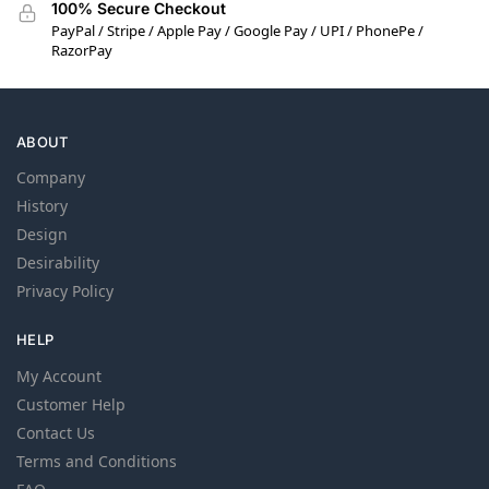
100% Secure Checkout
PayPal / Stripe / Apple Pay / Google Pay / UPI / PhonePe /
RazorPay
ABOUT
Company
History
Design
Desirability
Privacy Policy
HELP
My Account
Customer Help
Contact Us
Terms and Conditions