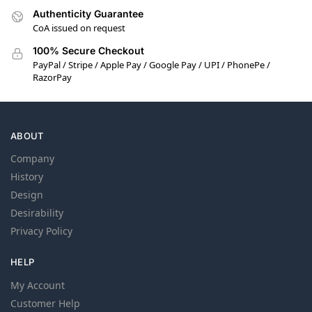
Authenticity Guarantee
CoA issued on request
100% Secure Checkout
PayPal / Stripe / Apple Pay / Google Pay / UPI / PhonePe /
RazorPay
ABOUT
Company
History
Design
Desirability
Privacy Policy
HELP
My Account
Customer Help