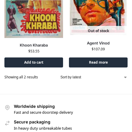
Out of stock
Agent Vinod
Khoon Kharaba
$
107.09
$
53.55
Add to cart
Read more
Showing all 2 results
Worldwide shipping
Fast and secure doorstep delivery
Secure packaging
In heavy duty unbreakable tubes