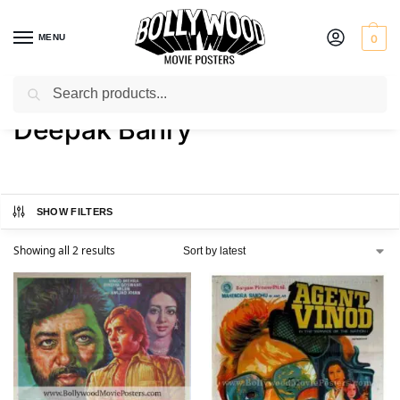
MENU
0
Search
Home
Product Director
Deepak Bahry
/
/
Deepak Bahry
SHOW FILTERS
Showing all 2 results