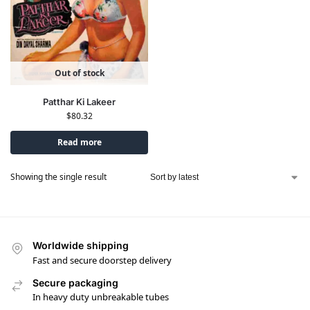
Out of stock
Patthar Ki Lakeer
$
80.32
Read more
Showing the single result
Worldwide shipping
Fast and secure doorstep delivery
Secure packaging
In heavy duty unbreakable tubes