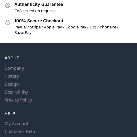
Authenticity Guarantee
CoA issued on request
100% Secure Checkout
PayPal / Stripe / Apple Pay / Google Pay / UPI / PhonePe /
RazorPay
ABOUT
Company
History
Design
Desirability
Privacy Policy
HELP
My Account
Customer Help