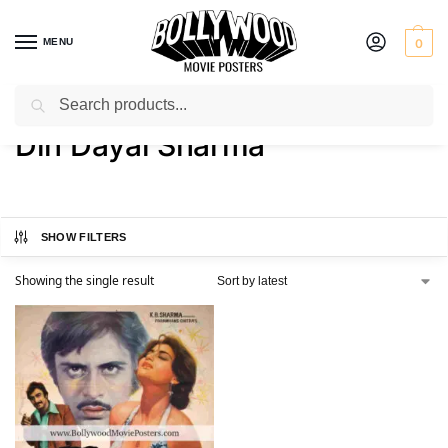
MENU
0
Search
Home
Product Director
Din Dayal Sharma
/
/
Din Dayal Sharma
SHOW FILTERS
Showing the single result