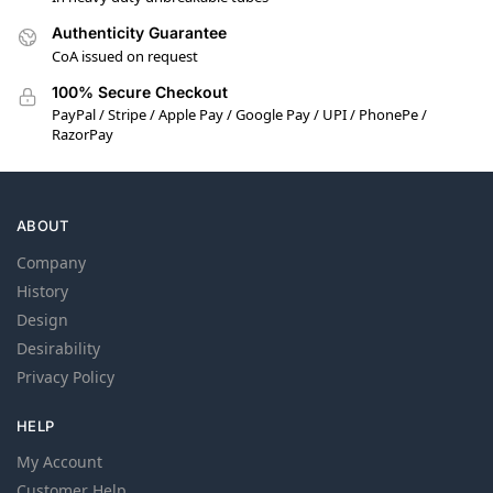
Authenticity Guarantee
CoA issued on request
100% Secure Checkout
PayPal / Stripe / Apple Pay / Google Pay / UPI / PhonePe /
RazorPay
ABOUT
Company
History
Design
Desirability
Privacy Policy
HELP
My Account
Customer Help