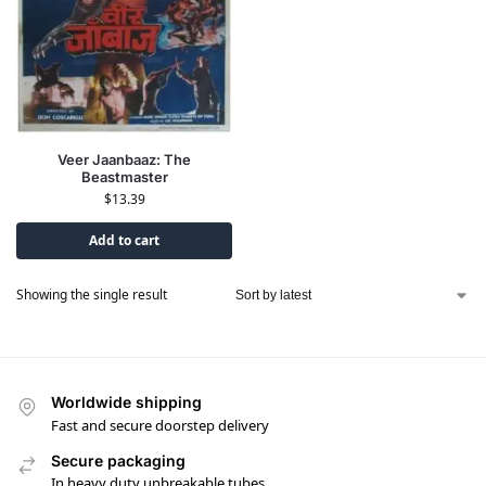
Veer Jaanbaaz: The
Beastmaster
$
13.39
Add to cart
Showing the single result
Worldwide shipping
Fast and secure doorstep delivery
Secure packaging
In heavy duty unbreakable tubes