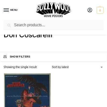
MENU
0
Search
Home
Product Director
Don Coscarelli
/
/
Don Coscarelli
SHOW FILTERS
Showing the single result