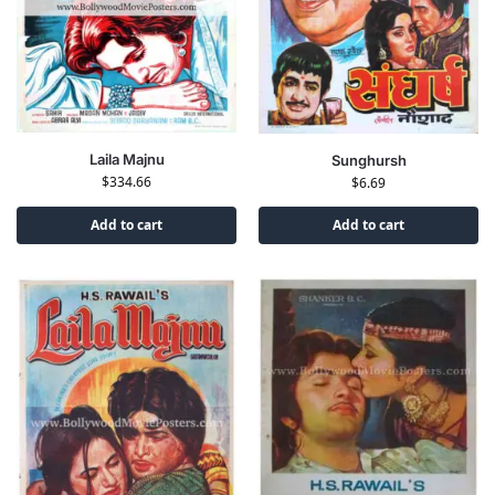
Laila Majnu
Sunghursh
$
334.66
$
6.69
Add to cart
Add to cart