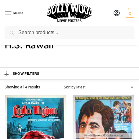
MENU
0
Search
Home
Product Director
H.S. Rawail
/
/
H.S. Rawail
SHOW FILTERS
Showing all 4 results