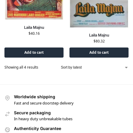
Laila Majnu
$
40.16
Laila Majnu
$
80.32
Add to cart
Add to cart
Showing all 4 results
Worldwide shipping
Fast and secure doorstep delivery
Secure packaging
In heavy duty unbreakable tubes
Authenticity Guarantee