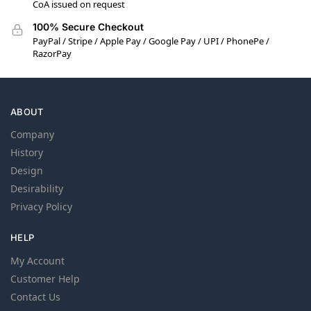
CoA issued on request
100% Secure Checkout
PayPal / Stripe / Apple Pay / Google Pay / UPI / PhonePe /
RazorPay
ABOUT
Company
History
Design
Desirability
Privacy Policy
HELP
My Account
Customer Help
Contact Us