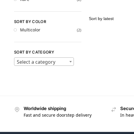
SORT BY COLOR
Multicolor
(2)
SORT BY CATEGORY
Select a category
Worldwide shipping
Secur
Fast and secure doorstep delivery
In hea