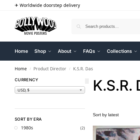
✈ Worldwide doorstep delivery
Home
Shop
About
FAQs
Collections
Home
Product Director
K.S.R. Das
/
/
K.S.R.
CURRENCY
USD, $
SORT BY ERA
1980s
(2)