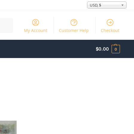
USD, $
Search
My Account
Customer Help
Checkout
$
0.00
0