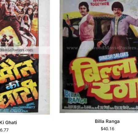
Billa Ranga
Ki Ghati
$
40.16
6.77