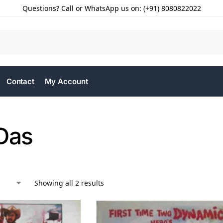
Questions? Call or WhatsApp us on: (+91) 8080822022
Contact
My Account
 Das
Showing all 2 results