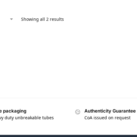
Showing all 2 results
e packaging
Authenticity Guarantee
vy duty unbreakable tubes
CoA issued on request