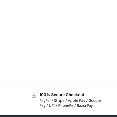
100% Secure Checkout
PayPal / Stripe / Apple Pay / Google
Pay / UPI / PhonePe / RazorPay