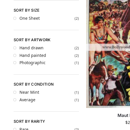
SORT BY SIZE
One Sheet
(2)
SORT BY ARTWORK
Hand drawn
(2)
Hand painted
(2)
Photographic
(1)
SORT BY CONDITION
Near Mint
(1)
Average
(1)
Maut 
SORT BY RARITY
$
2
Rare
(2)