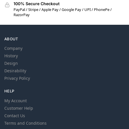
100% Secure Checkout
PayPal / Stripe / Apple Pay / Google Pay / UPI / PhonePe /
RazorPay
ABOUT
Company
History
Design
Desirability
Privacy Policy
HELP
My Account
Customer Help
Contact Us
Terms and Conditions