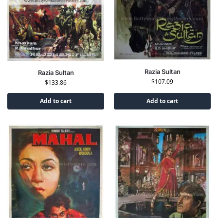
Razia Sultan
Razia Sultan
$
107.09
$
133.86
Add to cart
Add to cart