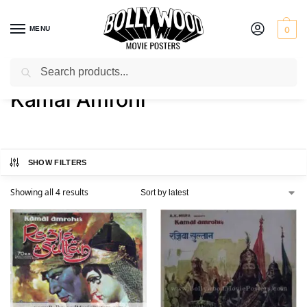
MENU
0
Search
Home
Product Director
Kamal Amrohi
/
/
Kamal Amrohi
SHOW FILTERS
Showing all 4 results