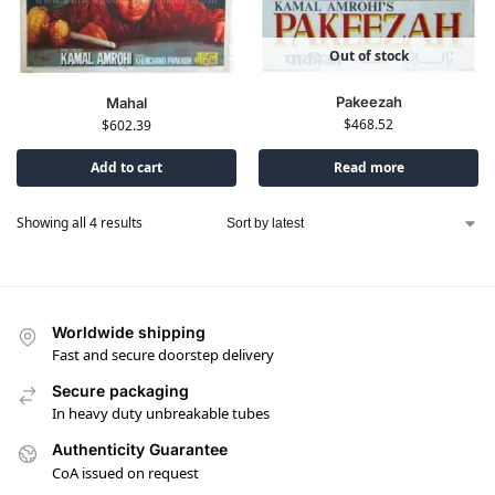
Out of stock
Pakeezah
Mahal
$
468.52
$
602.39
Add to cart
Read more
Showing all 4 results
Worldwide shipping
Fast and secure doorstep delivery
Secure packaging
In heavy duty unbreakable tubes
Authenticity Guarantee
CoA issued on request