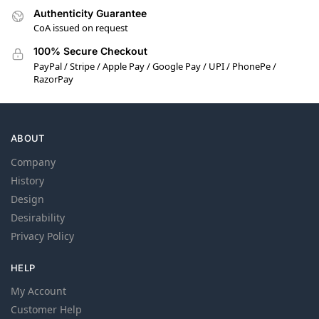
Authenticity Guarantee
CoA issued on request
100% Secure Checkout
PayPal / Stripe / Apple Pay / Google Pay / UPI / PhonePe /
RazorPay
ABOUT
Company
History
Design
Desirability
Privacy Policy
HELP
My Account
Customer Help