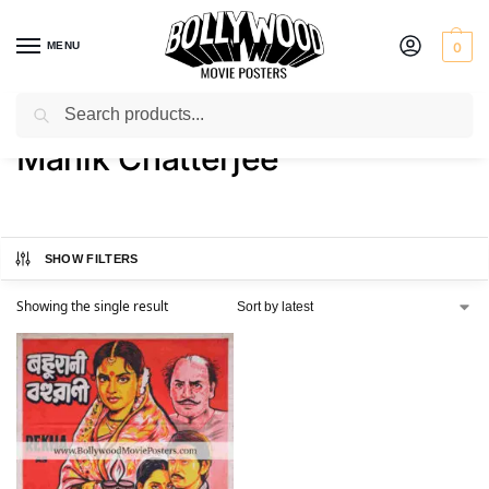
MENU
0
Search
Home
Product Director
Manik Chatterjee
/
/
Manik Chatterjee
SHOW FILTERS
Showing the single result