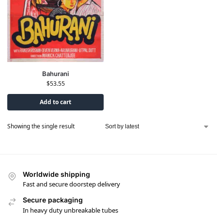
Bahurani
$
53.55
Add to cart
Showing the single result
Worldwide shipping
Fast and secure doorstep delivery
Secure packaging
In heavy duty unbreakable tubes