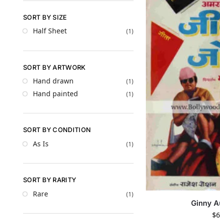
SORT BY SIZE
Half Sheet
(1)
SORT BY ARTWORK
Hand drawn
(1)
Hand painted
(1)
SORT BY CONDITION
As Is
(1)
SORT BY RARITY
Rare
(1)
Ginny A
$
6