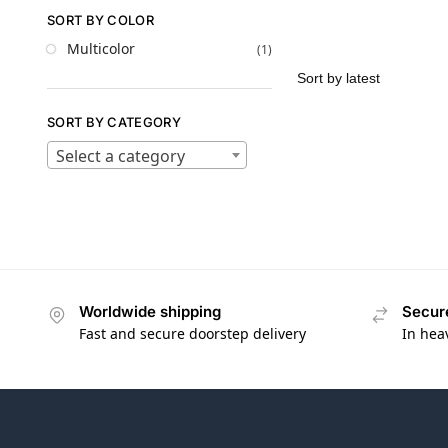
SORT BY COLOR
Multicolor
(1)
SORT BY CATEGORY
Select a category
Worldwide shipping
Secur
Fast and secure doorstep delivery
In hea