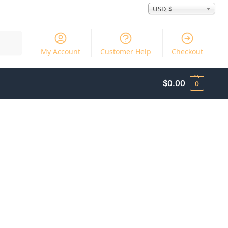
USD, $
Search
My Account
Customer Help
Checkout
$
0.00
0