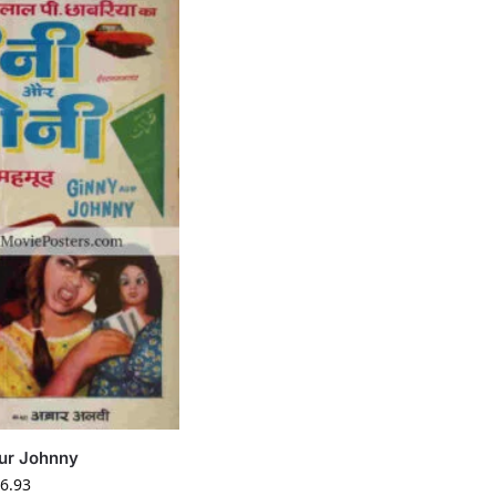
ur Johnny
6.93