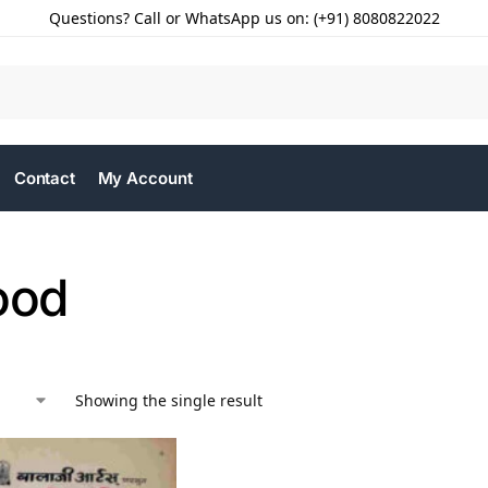
Questions? Call or WhatsApp us on: (+91) 8080822022
Contact
My Account
ood
Showing the single result