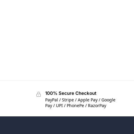
100% Secure Checkout
PayPal / Stripe / Apple Pay / Google
Pay / UPI / PhonePe / RazorPay