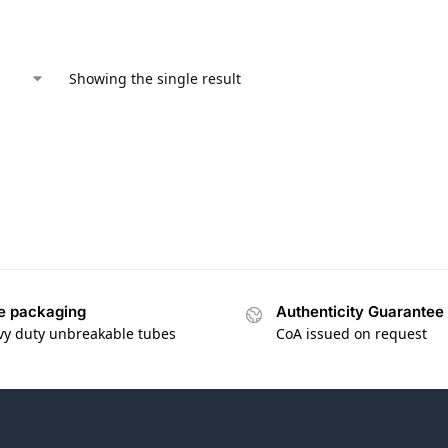
Showing the single result
e packaging
Authenticity Guarantee
vy duty unbreakable tubes
CoA issued on request