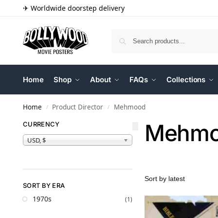
✈ Worldwide doorstep delivery
Home
Shop
About
FAQs
Collections
Home
Product Director
Mehmood
/
/
Mehm
CURRENCY
USD, $
SORT BY ERA
1970s
(1)