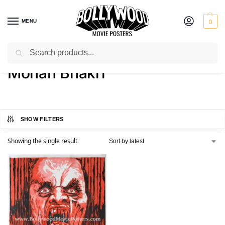
MENU
0
Search
Home
Product Director
Mohan Bhakri
/
/
Mohan Bhakri
SHOW FILTERS
Showing the single result