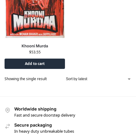
Khooni Murda
$
53.55
Add to cart
Showing the single result
Worldwide shipping
Fast and secure doorstep delivery
Secure packaging
In heavy duty unbreakable tubes