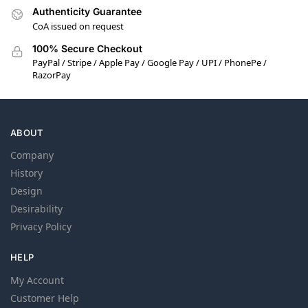
Authenticity Guarantee
CoA issued on request
100% Secure Checkout
PayPal / Stripe / Apple Pay / Google Pay / UPI / PhonePe /
RazorPay
ABOUT
Company
History
Design
Desirability
Privacy Policy
HELP
My Account
Customer Help