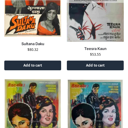
Sultana Daku
Teesra Kaun
$
80.32
$
53.55
Add to cart
Add to cart