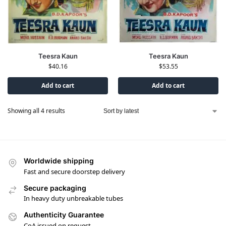
Teesra Kaun
Teesra Kaun
$
40.16
$
53.55
Add to cart
Add to cart
Showing all 4 results
Worldwide shipping
Fast and secure doorstep delivery
Secure packaging
In heavy duty unbreakable tubes
Authenticity Guarantee
CoA issued on request