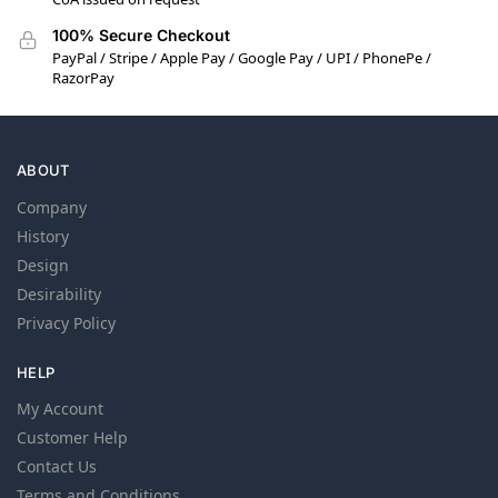
100% Secure Checkout
PayPal / Stripe / Apple Pay / Google Pay / UPI / PhonePe /
RazorPay
ABOUT
Company
History
Design
Desirability
Privacy Policy
HELP
My Account
Customer Help
Contact Us
Terms and Conditions