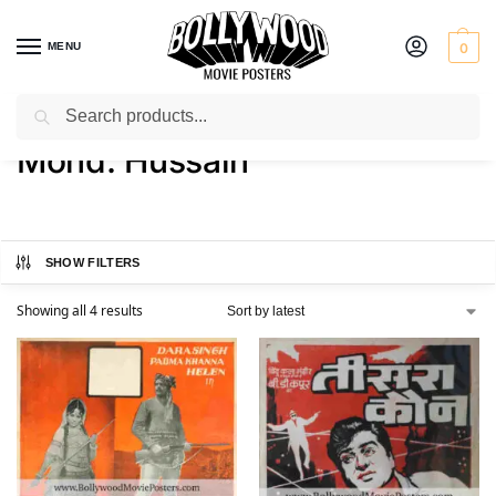
MENU
0
Search
Home
Product Director
Mohd. Hussain
/
/
Mohd. Hussain
SHOW FILTERS
Showing all 4 results