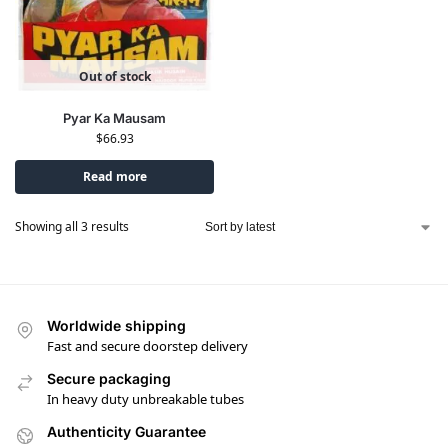
Out of stock
Pyar Ka Mausam
$
66.93
Read more
Showing all 3 results
Worldwide shipping
Fast and secure doorstep delivery
Secure packaging
In heavy duty unbreakable tubes
Authenticity Guarantee