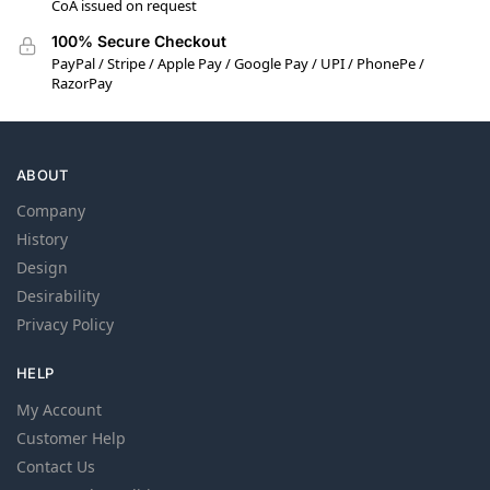
CoA issued on request
100% Secure Checkout
PayPal / Stripe / Apple Pay / Google Pay / UPI / PhonePe /
RazorPay
ABOUT
Company
History
Design
Desirability
Privacy Policy
HELP
My Account
Customer Help
Contact Us