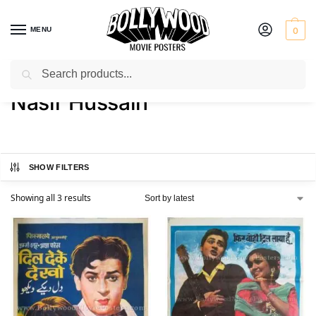
MENU
0
Search
Home
Product Director
Nasir Hussain
/
/
Nasir Hussain
SHOW FILTERS
Showing all 3 results