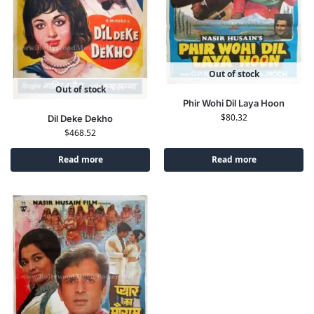
Out of stock
Out of stock
Phir Wohi Dil Laya Hoon
$
80.32
Dil Deke Dekho
$
468.52
Read more
Read more