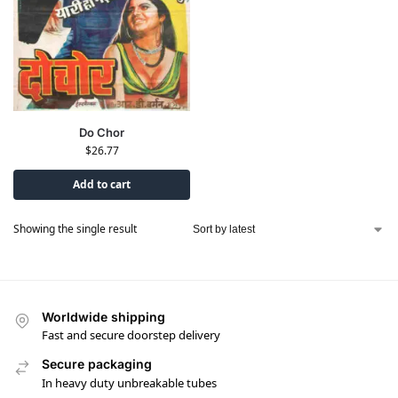
Do Chor
$
26.77
Add to cart
Showing the single result
Worldwide shipping
Fast and secure doorstep delivery
Secure packaging
In heavy duty unbreakable tubes