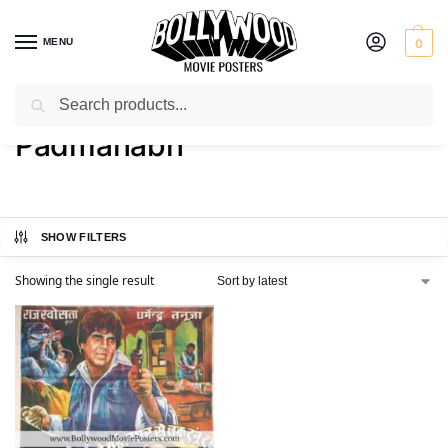
MENU
0
Search
Home
Product Director
Padmanabh
/
/
Padmanabh
SHOW FILTERS
Showing the single result