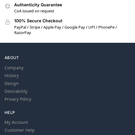
Authenticity Guarantee
CoA issued on request
100% Secure Checkout
PayPal / Stripe / Apple Pay / Google Pay / UPI / PhonePe /
RazorPay
ABOUT
Company
History
Design
Desirability
Privacy Policy
HELP
My Account
Customer Help