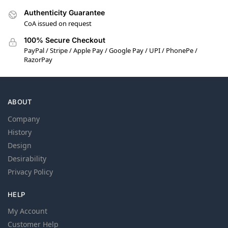
Authenticity Guarantee
CoA issued on request
100% Secure Checkout
PayPal / Stripe / Apple Pay / Google Pay / UPI / PhonePe /
RazorPay
ABOUT
Company
History
Design
Desirability
Privacy Policy
HELP
My Account
Customer Help