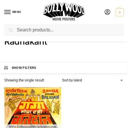
MENU
0
Search
Home
Product Director
Radhakant
/
/
Radhakant
SHOW FILTERS
Showing the single result