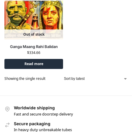
Out of stock
Ganga Maang Rahi Balidan
$
334.66
Read more
Showing the single result
Worldwide shipping
Fast and secure doorstep delivery
Secure packaging
In heavy duty unbreakable tubes