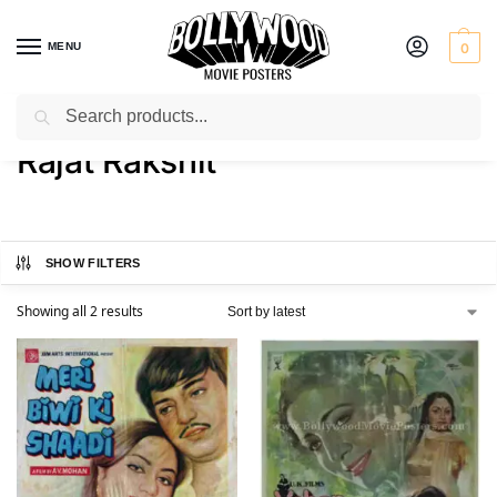
MENU
0
Search
Home
Product Director
Rajat Rakshit
/
/
Rajat Rakshit
SHOW FILTERS
Showing all 2 results