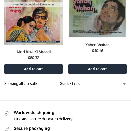
Yahan Wahan
$
40.16
Meri Biwi Ki Shaadi
$
80.32
Add to cart
Add to cart
Showing all 2 results
Worldwide shipping
Fast and secure doorstep delivery
Secure packaging