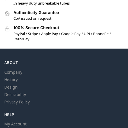
In heavy duty unbreakable tubes
Authenticity Guarantee
CoA issued on request
100% Secure Checkout
PayPal / Stripe / Apple Pay / Google Pay / UPI / PhonePe /
RazorPay
ABOUT
Company
History
Design
Desirability
Privacy Policy
HELP
My Account