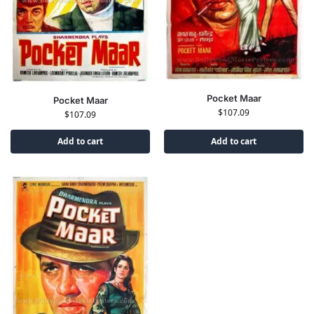
Pocket Maar
Pocket Maar
$
107.09
$
107.09
Add to cart
Add to cart