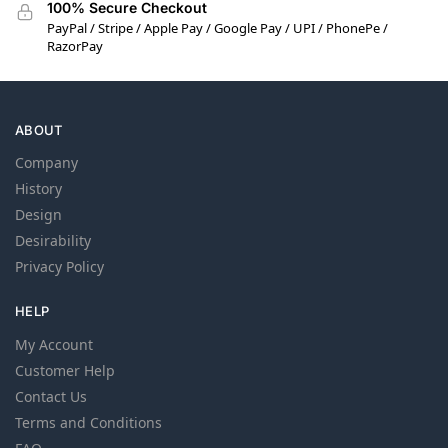
100% Secure Checkout
PayPal / Stripe / Apple Pay / Google Pay / UPI / PhonePe /
RazorPay
ABOUT
Company
History
Design
Desirability
Privacy Policy
HELP
My Account
Customer Help
Contact Us
Terms and Conditions