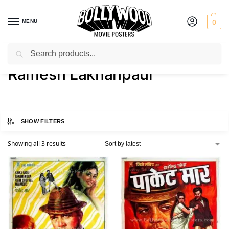
MENU
0
Search
Home
Product Director
Ramesh Lakhanpaul
/
/
Ramesh Lakhanpaul
SHOW FILTERS
Showing all 3 results