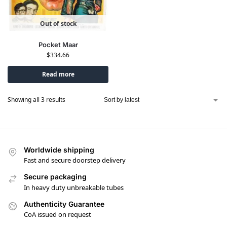
Out of stock
Pocket Maar
$
334.66
Read more
Showing all 3 results
Worldwide shipping
Fast and secure doorstep delivery
Secure packaging
In heavy duty unbreakable tubes
Authenticity Guarantee
CoA issued on request