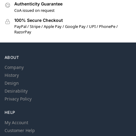
Authenticity Guarantee
CoA issued on request
100% Secure Checkout
PayPal / Stripe / Apple Pay / Google Pay / UPI / PhonePe /
RazorPay
ABOUT
Company
History
Design
Desirability
Privacy Policy
HELP
My Account
Customer Help