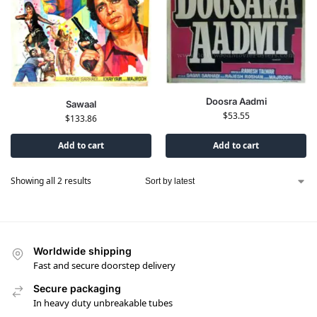
Doosra Aadmi
Sawaal
$
53.55
$
133.86
Add to cart
Add to cart
Showing all 2 results
Worldwide shipping
Fast and secure doorstep delivery
Secure packaging
In heavy duty unbreakable tubes