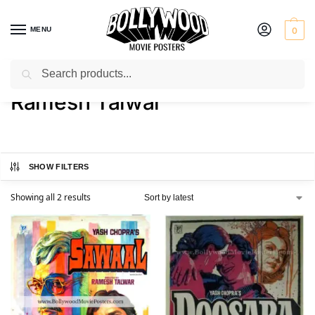
MENU
0
Search
Home
Product Director
Ramesh Talwar
/
/
Ramesh Talwar
SHOW FILTERS
Showing all 2 results