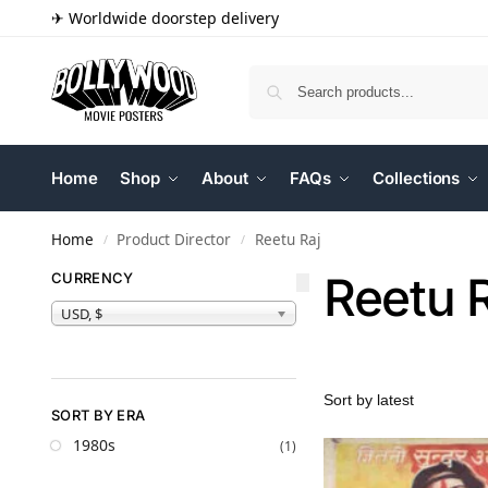
✈ Worldwide doorstep delivery
Home
Shop
About
FAQs
Collections
Home
Product Director
Reetu Raj
/
/
Reetu 
CURRENCY
USD, $
SORT BY ERA
1980s
(1)