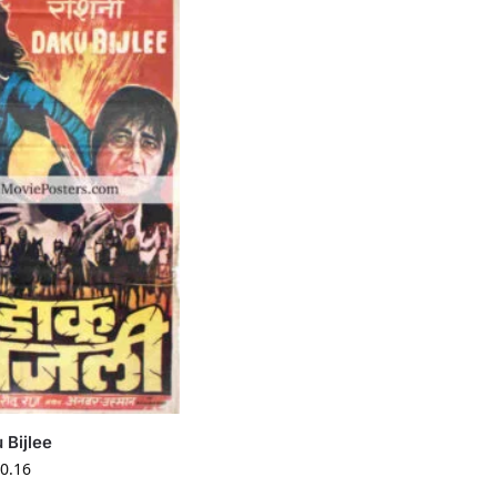
 Bijlee
0.16