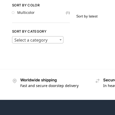
SORT BY COLOR
Multicolor
(1)
SORT BY CATEGORY
Select a category
Worldwide shipping
Secur
Fast and secure doorstep delivery
In hea