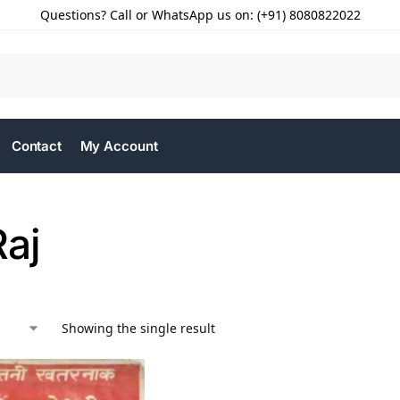
Questions? Call or WhatsApp us on: (+91) 8080822022
Contact
My Account
Raj
Showing the single result