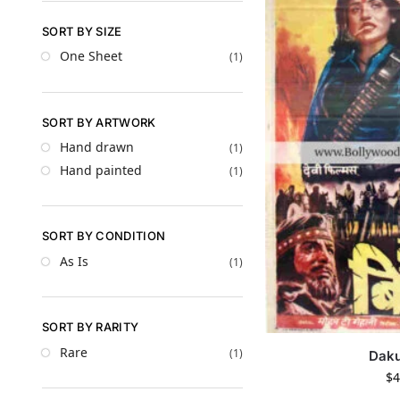
SORT BY SIZE
One Sheet
(1)
SORT BY ARTWORK
Hand drawn
(1)
Hand painted
(1)
SORT BY CONDITION
As Is
(1)
SORT BY RARITY
Rare
(1)
Daku
$
4