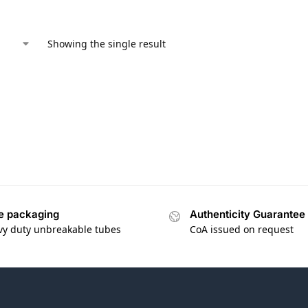
Showing the single result
e packaging
Authenticity Guarantee
vy duty unbreakable tubes
CoA issued on request