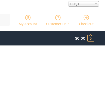
USD, $
Search
My Account
Customer Help
Checkout
$
0.00
0