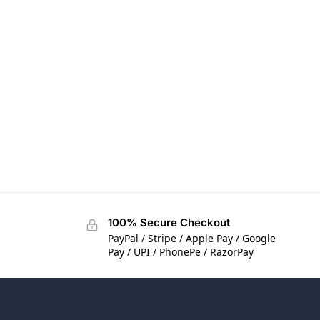
100% Secure Checkout
PayPal / Stripe / Apple Pay / Google
Pay / UPI / PhonePe / RazorPay