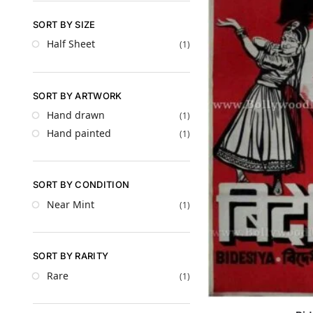
SORT BY SIZE
Half Sheet
(1)
SORT BY ARTWORK
Hand drawn
(1)
Hand painted
(1)
SORT BY CONDITION
Near Mint
(1)
SORT BY RARITY
Rare
(1)