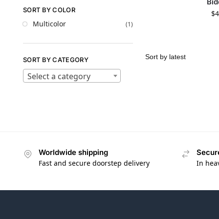
Bid
SORT BY COLOR
$
4
Multicolor
(1)
SORT BY CATEGORY
Select a category
Worldwide shipping
Secur
Fast and secure doorstep delivery
In hea