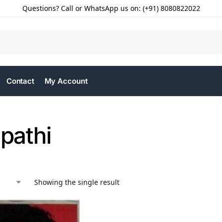
Questions? Call or WhatsApp us on: (+91) 8080822022
Contact
My Account
ipathi
Showing the single result