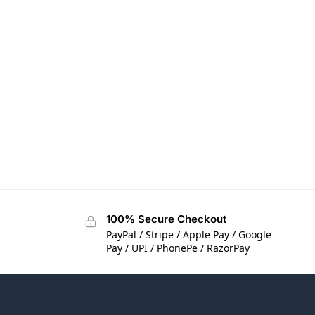
100% Secure Checkout
PayPal / Stripe / Apple Pay / Google
Pay / UPI / PhonePe / RazorPay