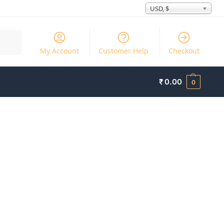
USD, $
Search
My Account
Customer Help
Checkout
₹
0.00
0