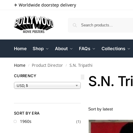
✈ Worldwide doorstep delivery
Home
Shop
About
FAQs
Collections
Home
Product Director
S.N. Tripathi
/
/
S.N. Tr
CURRENCY
USD, $
SORT BY ERA
1960s
(1)