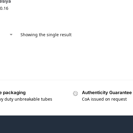
esiya
0.16
Showing the single result
e packaging
Authenticity Guarantee
vy duty unbreakable tubes
CoA issued on request