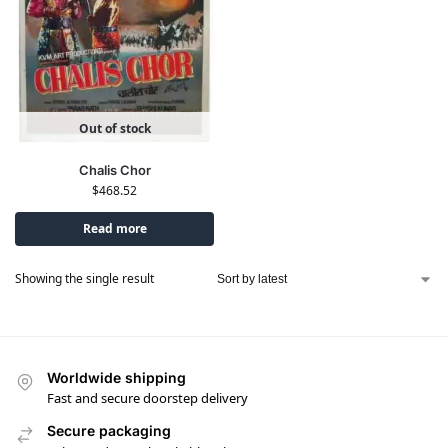
Out of stock
Chalis Chor
$
468.52
Read more
Showing the single result
Worldwide shipping
Fast and secure doorstep delivery
Secure packaging