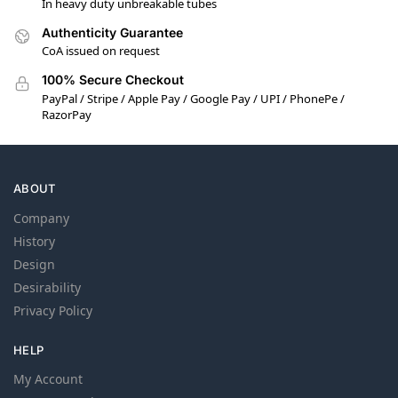
In heavy duty unbreakable tubes
Authenticity Guarantee
CoA issued on request
100% Secure Checkout
PayPal / Stripe / Apple Pay / Google Pay / UPI / PhonePe /
RazorPay
ABOUT
Company
History
Design
Desirability
Privacy Policy
HELP
My Account