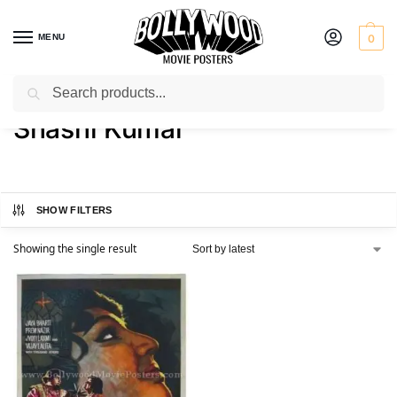
MENU
0
Search
Home
Product Director
Shashi Kumar
/
/
Shashi Kumar
SHOW FILTERS
Showing the single result