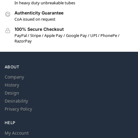
In heavy duty unbreakable tubes
Authenticity Guarantee
CoA issued on request
100% Secure Checkout
PayPal / Stripe / Apple Pay / Google Pay / UPI / PhonePe /
RazorPay
ABOUT
Company
History
Design
Desirability
Privacy Policy
HELP
My Account