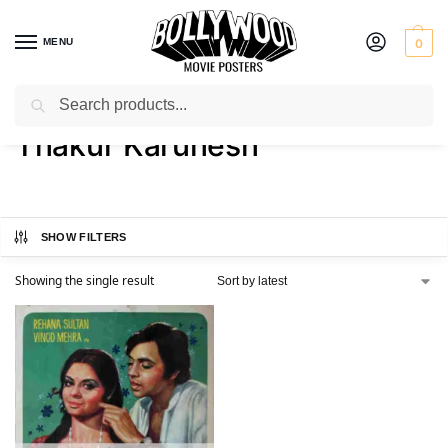
MENU
0
Search
Home
Product Director
Thakur Karunesh
/
/
Thakur Karunesh
SHOW FILTERS
Showing the single result