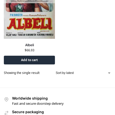
Albeli
$
66.93
Add to cart
Showing the single result
Worldwide shipping
Fast and secure doorstep delivery
Secure packaging