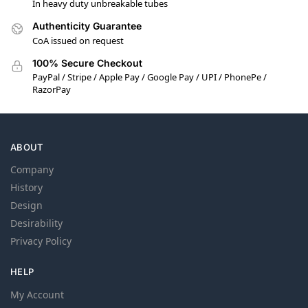
In heavy duty unbreakable tubes
Authenticity Guarantee
CoA issued on request
100% Secure Checkout
PayPal / Stripe / Apple Pay / Google Pay / UPI / PhonePe /
RazorPay
ABOUT
Company
History
Design
Desirability
Privacy Policy
HELP
My Account