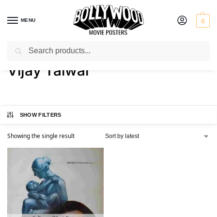
MENU
0
Search
Home
Product Director
Vijay Talwar
/
/
Vijay Talwar
SHOW FILTERS
Showing the single result