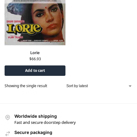
Lorie
$
66.93
Add to cart
Showing the single result
Worldwide shipping
Fast and secure doorstep delivery
Secure packaging