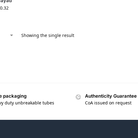
aayad
0.32
Showing the single result
e packaging
Authenticity Guarantee
vy duty unbreakable tubes
CoA issued on request