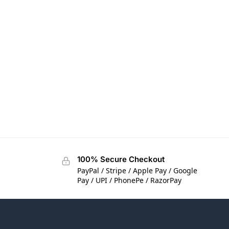
100% Secure Checkout
PayPal / Stripe / Apple Pay / Google
Pay / UPI / PhonePe / RazorPay