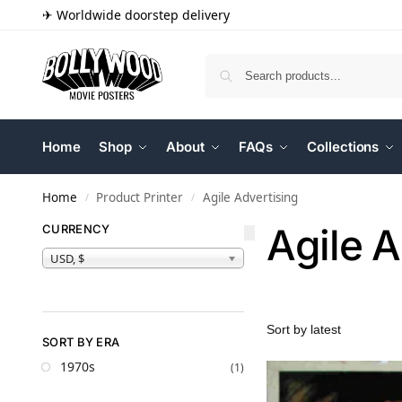
✈ Worldwide doorstep delivery
Home
Shop
About
FAQs
Collections
Home
Product Printer
Agile Advertising
/
/
Agile A
CURRENCY
USD, $
SORT BY ERA
1970s
(1)