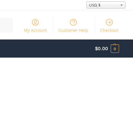
USD, $
Search
My Account
Customer Help
Checkout
$
0.00
0