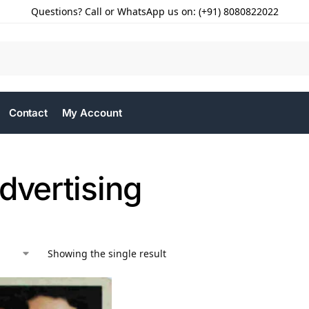
Questions? Call or WhatsApp us on: (+91) 8080822022
Contact
My Account
dvertising
Showing the single result