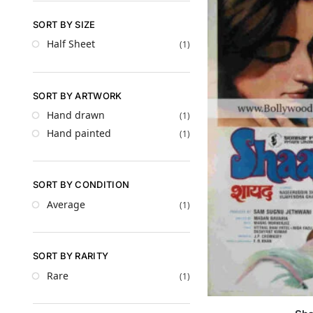
SORT BY SIZE
Half Sheet
(1)
SORT BY ARTWORK
Hand drawn
(1)
Hand painted
(1)
SORT BY CONDITION
Average
(1)
SORT BY RARITY
Rare
(1)