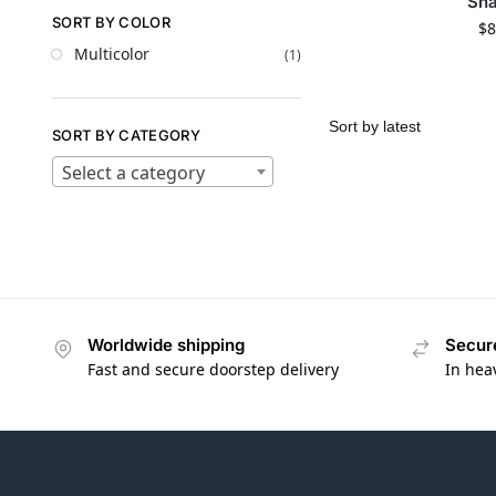
Sh
SORT BY COLOR
$
8
Multicolor
(1)
SORT BY CATEGORY
Select a category
Worldwide shipping
Secur
Fast and secure doorstep delivery
In hea