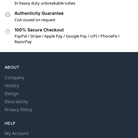
In heavy duty unbreakable tubes
Authenticity Guarantee
CoA issued on request
100% Secure Checkout
PayPal / Stripe / Apple Pay / Google Pay / UPI / PhonePe /
RazorPay
ABOUT
Company
History
Design
Desirability
Privacy Policy
HELP
My Account