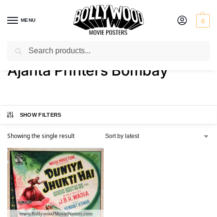
MENU
0
Search
Home
Product Printer
Ajanta Printers Bombay
/
/
Ajanta Printers Bombay
SHOW FILTERS
Showing the single result