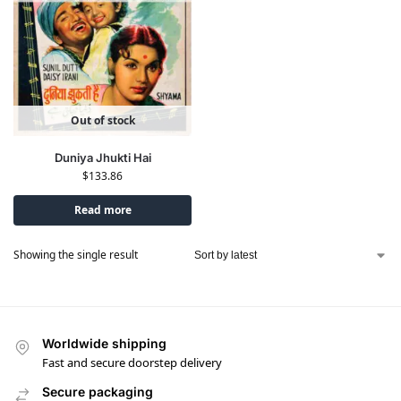
Out of stock
Duniya Jhukti Hai
$
133.86
Read more
Showing the single result
Worldwide shipping
Fast and secure doorstep delivery
Secure packaging