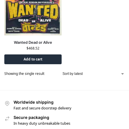
Wanted Dead or Alive
$
468.52
Add to cart
Showing the single result
Worldwide shipping
Fast and secure doorstep delivery
Secure packaging
In heavy duty unbreakable tubes