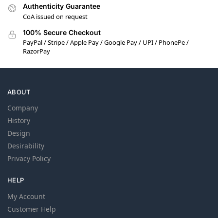
Authenticity Guarantee
CoA issued on request
100% Secure Checkout
PayPal / Stripe / Apple Pay / Google Pay / UPI / PhonePe /
RazorPay
ABOUT
Company
History
Design
Desirability
Privacy Policy
HELP
My Account
Customer Help