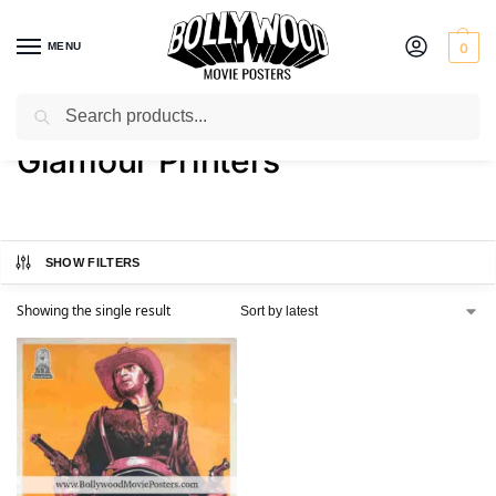
MENU
0
Search
Home
Product Printer
Glamour Printers
/
/
Glamour Printers
SHOW FILTERS
Showing the single result