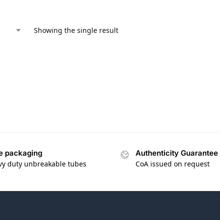
Showing the single result
e packaging
Authenticity Guarantee
vy duty unbreakable tubes
CoA issued on request