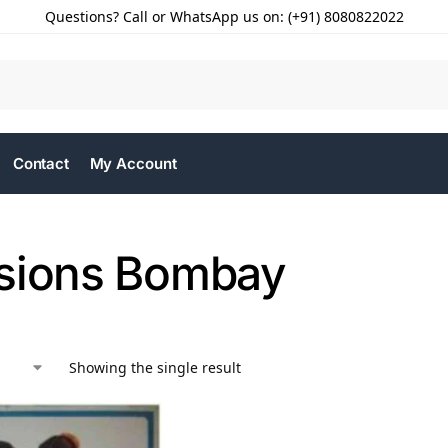
Questions? Call or WhatsApp us on: (+91) 8080822022
Contact
My Account
sions Bombay
Showing the single result