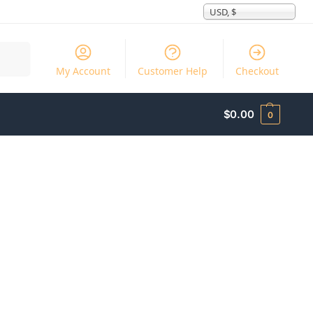
USD, $
Search
My Account
Customer Help
Checkout
$
0.00
0