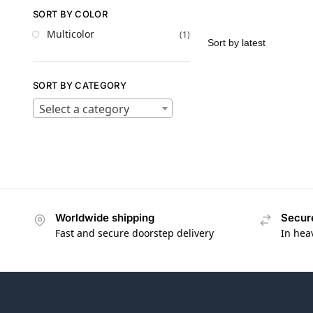
SORT BY COLOR
Multicolor
(1)
SORT BY CATEGORY
Select a category
Worldwide shipping
Secur
Fast and secure doorstep delivery
In hea