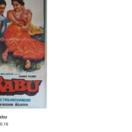
abu
0.16