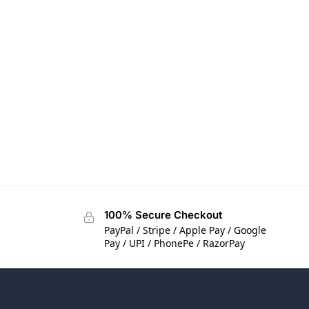
100% Secure Checkout
PayPal / Stripe / Apple Pay / Google
Pay / UPI / PhonePe / RazorPay