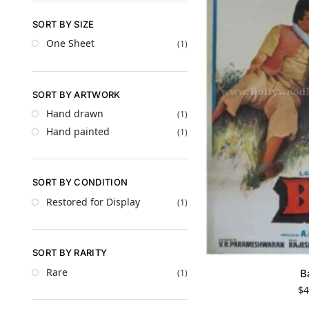
SORT BY SIZE
One Sheet
(1)
SORT BY ARTWORK
Hand drawn
(1)
Hand painted
(1)
SORT BY CONDITION
Restored for Display
(1)
SORT BY RARITY
Rare
B
(1)
$
4