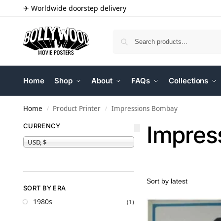
✈ Worldwide doorstep delivery
Home
Shop
About
FAQs
Collections
Home
Product Printer
Impressions Bombay
/
/
Impres
CURRENCY
USD, $
SORT BY ERA
1980s
(1)