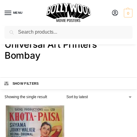
MENU
0
Search
Home
Product Printer
Universal Art Printers Bombay
/
/
Universal Art Printers
Bombay
SHOW FILTERS
Showing the single result