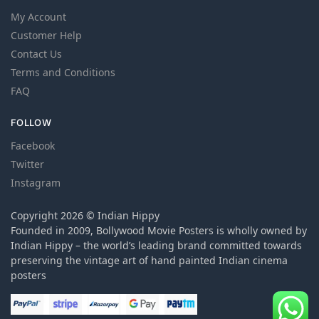
My Account
Customer Help
Contact Us
Terms and Conditions
FAQ
FOLLOW
Facebook
Twitter
Instagram
Copyright 2026 © Indian Hippy
Founded in 2009, Bollywood Movie Posters is wholly owned by
Indian Hippy – the world’s leading brand committed towards
preserving the vintage art of hand painted Indian cinema
posters