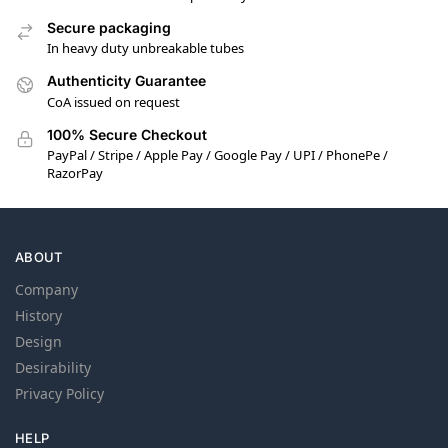
Secure packaging
In heavy duty unbreakable tubes
Authenticity Guarantee
CoA issued on request
100% Secure Checkout
PayPal / Stripe / Apple Pay / Google Pay / UPI / PhonePe /
RazorPay
ABOUT
Company
History
Design
Desirability
Privacy Policy
HELP