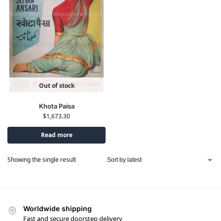
Out of stock
Khota Paisa
$
1,673.30
Read more
Showing the single result
Worldwide shipping
Fast and secure doorstep delivery