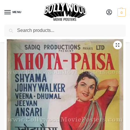
MENU
0
Search
Home
Shop
Bollywood posters for sale
Khota Paisa
/
/
/