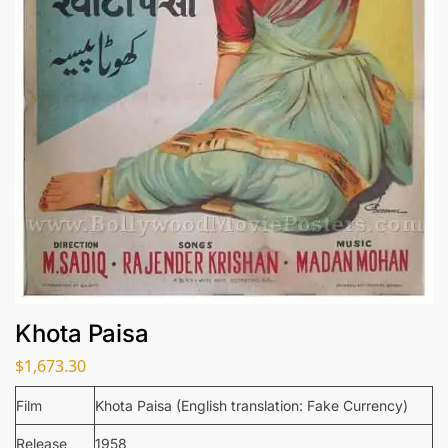
Khota Paisa
$
1,673.30
Film
Khota Paisa (English translation: Fake Currency)
Release
1958