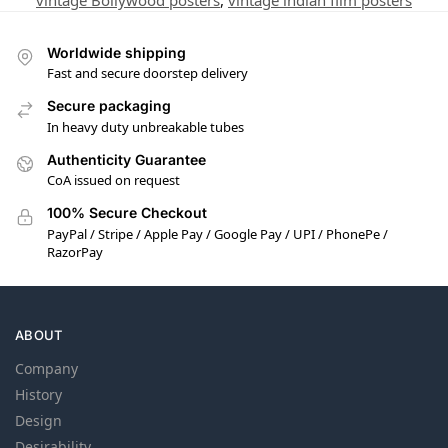
vintage Bollywood posters
,
vintage indian film posters
Worldwide shipping
Fast and secure doorstep delivery
Secure packaging
In heavy duty unbreakable tubes
Authenticity Guarantee
CoA issued on request
100% Secure Checkout
PayPal / Stripe / Apple Pay / Google Pay / UPI / PhonePe /
RazorPay
ABOUT
Company
History
Design
Desirability