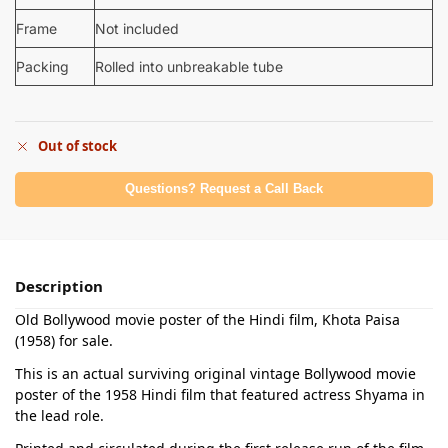
Frame
Not included
Packing
Rolled into unbreakable tube
Out of stock
Questions? Request a Call Back
Description
Old Bollywood movie poster of the Hindi film, Khota Paisa
(1958) for sale.
This is an actual surviving original vintage Bollywood movie
poster of the 1958 Hindi film that featured actress Shyama in
the lead role.