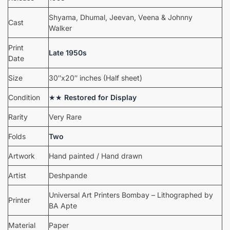
Shyama, Dhumal, Jeevan, Veena & Johnny
Cast
Walker
Print
Late 1950s
Date
Size
30″x20″ inches (Half sheet)
Condition
★★
Restored for Display
Rarity
Very Rare
Folds
Two
Artwork
Hand painted / Hand drawn
Artist
Deshpande
Universal Art Printers Bombay – Lithographed by
Printer
BA Apte
Material
Paper