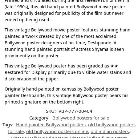
Printed and circulated during the first release run of the film
(late 1950s), this old hand painted Bollywood movie poster
was originally designed for publicity of the film but never
ended up being used.
This vintage Bollywood movie poster features stunning hand
painted artwork created by one of the most acclaimed
Bollywood poster designers of his time, Deshpande. A
stunning hand painted portrait of actress Shyama is seen
prominently on the poster.
This vintage Bollywood poster has been graded as ★★
Restored for Display primarily due to visible water stains and
discoloration of the paper.
Originally hand painted on canvas by Bollywood poster
painter Deshpande, this vintage Bollywood poster bears his
printed signature on the bottom right.
SKU:
VBP-777-00404
Category:
Bollywood posters for sale
Tags:
Hand painted Bollywood posters
,
old bollywood posters
for sale
,
old bollywood posters online
,
old indian posters
,