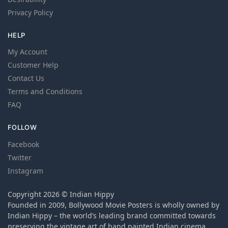
Privacy Policy
HELP
My Account
Customer Help
Contact Us
Terms and Conditions
FAQ
FOLLOW
Facebook
Twitter
Instagram
Copyright 2026 © Indian Hippy
Founded in 2009, Bollywood Movie Posters is wholly owned by
Indian Hippy – the world’s leading brand committed towards
preserving the vintage art of hand painted Indian cinema