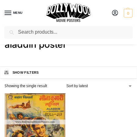
MENU
0
Search
Home
Shop
Products tagged “aladdin poster”
/
/
aladdin poster
SHOW FILTERS
Showing the single result