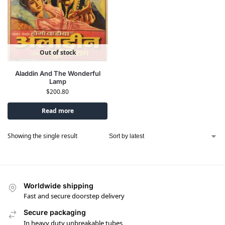
Out of stock
Aladdin And The Wonderful
Lamp
$
200.80
Read more
Showing the single result
Worldwide shipping
Fast and secure doorstep delivery
Secure packaging
In heavy duty unbreakable tubes