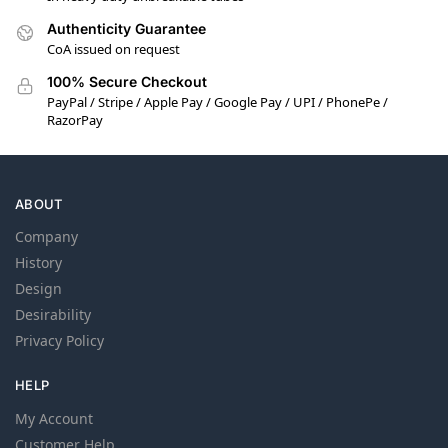
Authenticity Guarantee
CoA issued on request
100% Secure Checkout
PayPal / Stripe / Apple Pay / Google Pay / UPI / PhonePe /
RazorPay
ABOUT
Company
History
Design
Desirability
Privacy Policy
HELP
My Account
Customer Help