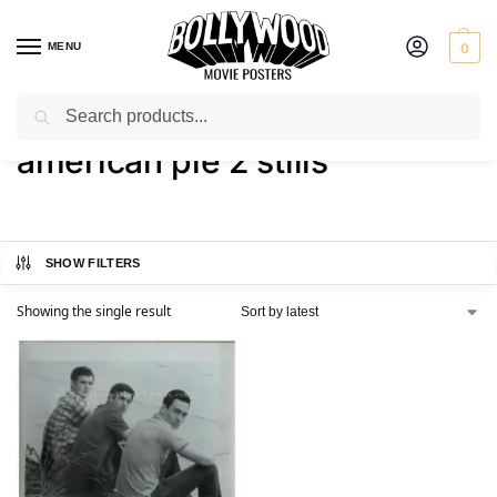
MENU
0
Search
Home
Shop
Products tagged “american pie 2 stills”
/
/
american pie 2 stills
SHOW FILTERS
Showing the single result