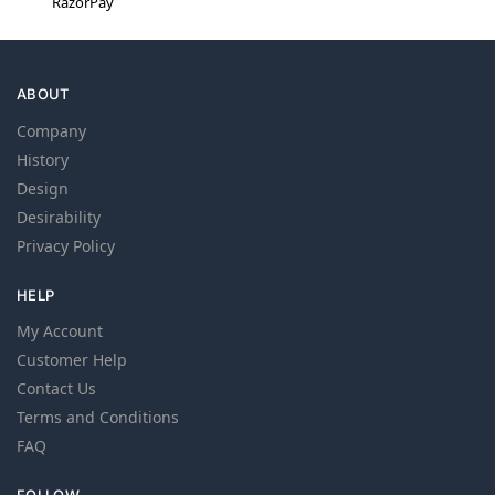
RazorPay
ABOUT
Company
History
Design
Desirability
Privacy Policy
HELP
My Account
Customer Help
Contact Us
Terms and Conditions
FAQ