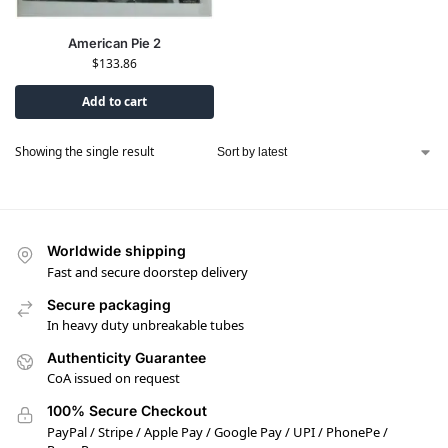
American Pie 2
$
133.86
Add to cart
Showing the single result
Worldwide shipping
Fast and secure doorstep delivery
Secure packaging
In heavy duty unbreakable tubes
Authenticity Guarantee
CoA issued on request
100% Secure Checkout
PayPal / Stripe / Apple Pay / Google Pay / UPI / PhonePe /