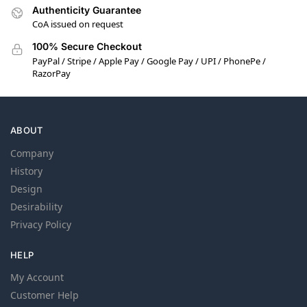
Authenticity Guarantee
CoA issued on request
100% Secure Checkout
PayPal / Stripe / Apple Pay / Google Pay / UPI / PhonePe /
RazorPay
ABOUT
Company
History
Design
Desirability
Privacy Policy
HELP
My Account
Customer Help