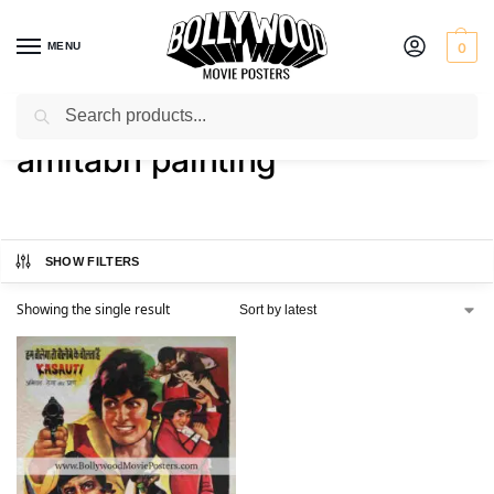
MENU
0
Search
Home
Shop
Products tagged “amitabh painting”
/
/
amitabh painting
SHOW FILTERS
Showing the single result