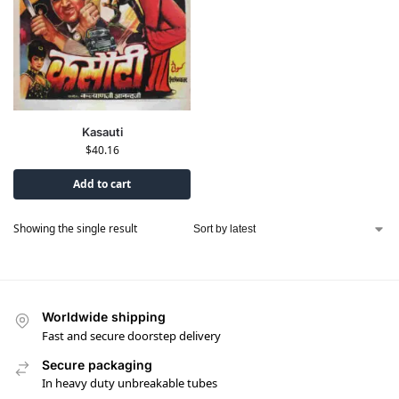
Kasauti
$
40.16
Add to cart
Showing the single result
Worldwide shipping
Fast and secure doorstep delivery
Secure packaging
In heavy duty unbreakable tubes