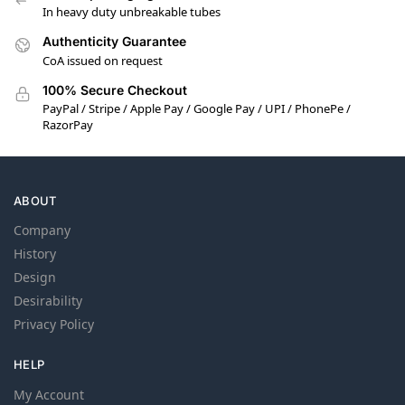
In heavy duty unbreakable tubes
Authenticity Guarantee
CoA issued on request
100% Secure Checkout
PayPal / Stripe / Apple Pay / Google Pay / UPI / PhonePe /
RazorPay
ABOUT
Company
History
Design
Desirability
Privacy Policy
HELP
My Account