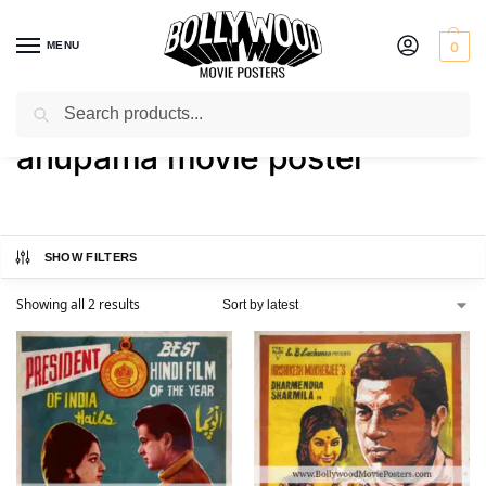
MENU
0
Search
Home
Shop
Products tagged “anupama movie poster”
/
/
anupama movie poster
SHOW FILTERS
Showing all 2 results