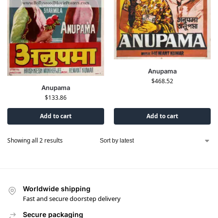
Anupama
$
468.52
Anupama
$
133.86
Add to cart
Add to cart
Showing all 2 results
Worldwide shipping
Fast and secure doorstep delivery
Secure packaging