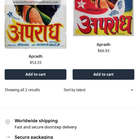
Apradh
$
66.93
Apradh
$
53.55
Add to cart
Add to cart
Showing all 2 results
Worldwide shipping
Fast and secure doorstep delivery
Secure packaging