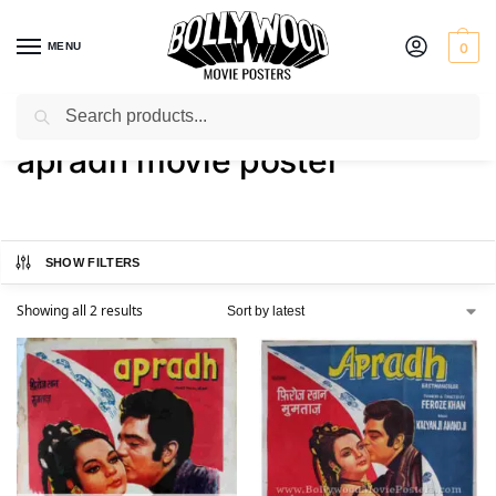
MENU
0
Search
Home
Shop
Products tagged “apradh movie poster”
/
/
apradh movie poster
SHOW FILTERS
Showing all 2 results