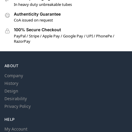
In heavy duty unbreakable tubes
Authenticity Guarantee
CoA issued on request
100% Secure Checkout
PayPal / Stripe / Apple Pay / Google Pay / UPI / PhonePe /
RazorPay
ABOUT
Company
History
Design
Desirability
Privacy Policy
HELP
My Account