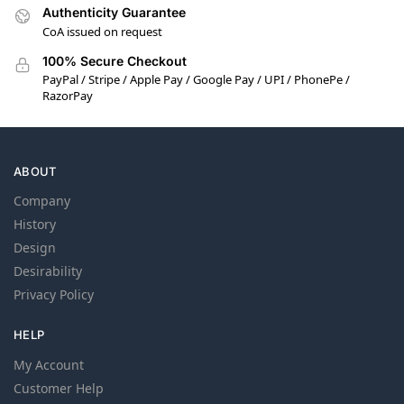
Authenticity Guarantee
CoA issued on request
100% Secure Checkout
PayPal / Stripe / Apple Pay / Google Pay / UPI / PhonePe /
RazorPay
ABOUT
Company
History
Design
Desirability
Privacy Policy
HELP
My Account
Customer Help