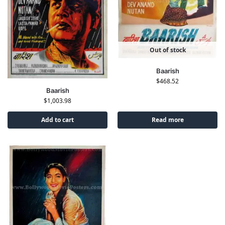
Out of stock
Baarish
$
468.52
Baarish
$
1,003.98
Add to cart
Read more