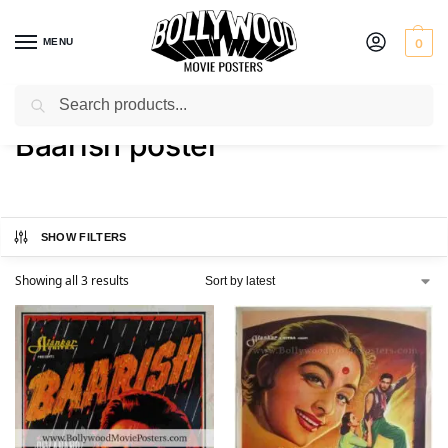
MENU
0
Search
Home
Shop
Products tagged “Baarish poster”
/
/
Baarish poster
SHOW FILTERS
Showing all 3 results