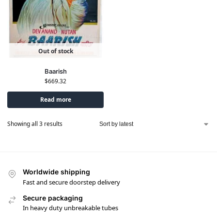
Out of stock
Baarish
$
669.32
Read more
Showing all 3 results
Worldwide shipping
Fast and secure doorstep delivery
Secure packaging
In heavy duty unbreakable tubes