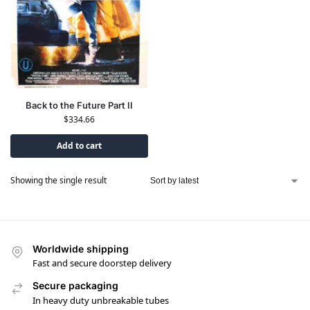
Back to the Future Part II
$
334.66
Add to cart
Showing the single result
Worldwide shipping
Fast and secure doorstep delivery
Secure packaging
In heavy duty unbreakable tubes