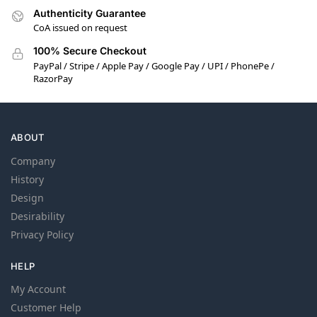
Authenticity Guarantee
CoA issued on request
100% Secure Checkout
PayPal / Stripe / Apple Pay / Google Pay / UPI / PhonePe /
RazorPay
ABOUT
Company
History
Design
Desirability
Privacy Policy
HELP
My Account
Customer Help