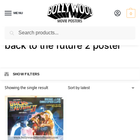
MENU
0
Search
Home
Shop
Products tagged “back to the future 2 poster”
/
/
back to the future 2 poster
SHOW FILTERS
Showing the single result