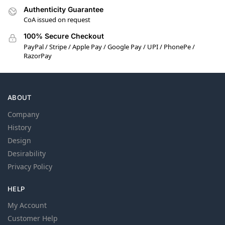
Authenticity Guarantee
CoA issued on request
100% Secure Checkout
PayPal / Stripe / Apple Pay / Google Pay / UPI / PhonePe /
RazorPay
ABOUT
Company
History
Design
Desirability
Privacy Policy
HELP
My Account
Customer Help