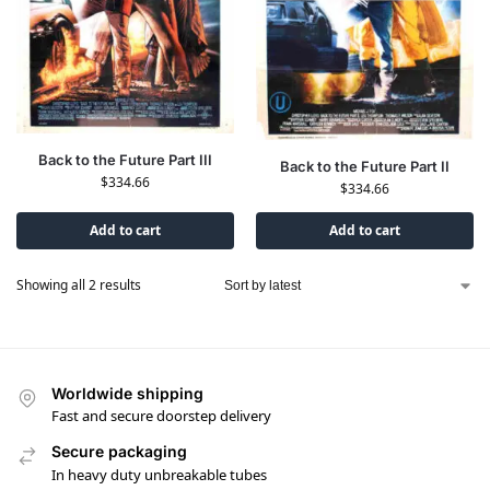
Back to the Future Part III
Back to the Future Part II
$
334.66
$
334.66
Add to cart
Add to cart
Showing all 2 results
Worldwide shipping
Fast and secure doorstep delivery
Secure packaging
In heavy duty unbreakable tubes