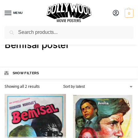
MENU
0
Search
Home
Shop
Products tagged “Bemisal poster”
/
/
Bemisal poster
SHOW FILTERS
Showing all 2 results