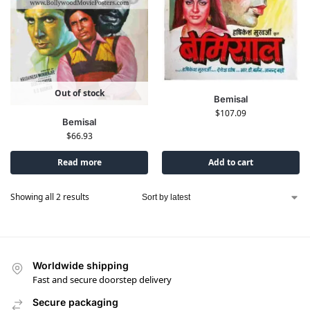
Out of stock
Bemisal
$
107.09
Bemisal
$
66.93
Read more
Add to cart
Showing all 2 results
Worldwide shipping
Fast and secure doorstep delivery
Secure packaging