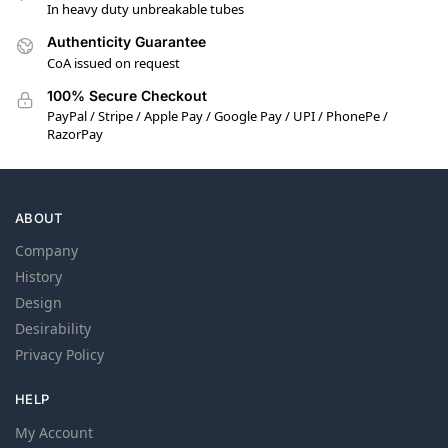
In heavy duty unbreakable tubes
Authenticity Guarantee
CoA issued on request
100% Secure Checkout
PayPal / Stripe / Apple Pay / Google Pay / UPI / PhonePe /
RazorPay
ABOUT
Company
History
Design
Desirability
Privacy Policy
HELP
My Account