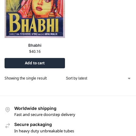
Bhabhi
$
40.16
Add to cart
Showing the single result
Worldwide shipping
Fast and secure doorstep delivery
Secure packaging
In heavy duty unbreakable tubes