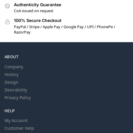
Authenticity Guarantee
CoA issued on request
100% Secure Checkout
PayPal / Stripe / Apple Pay / Google Pay / UPI / PhonePe /
RazorPay
ABOUT
Company
History
Design
Desirability
Privacy Policy
HELP
My Account
Customer Help