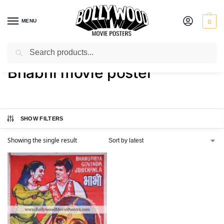
MENU
0
Search
Home
Shop
Products tagged “Bhabhi movie poster”
/
/
Bhabhi movie poster
SHOW FILTERS
Showing the single result