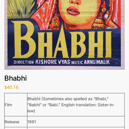
Bhabhi
$
40.16
Bhabhi (Sometimes also spelled as “Bhabi,”
Film
“Babhi” or “Babi.” English translation: Sister-in-
law)
Release
1991