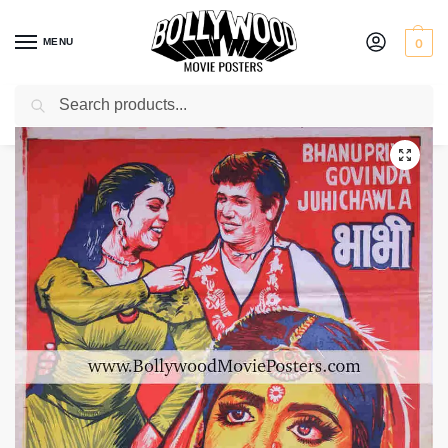
MENU
0
Search
Home
Shop
Bollywood posters for sale
Bhabhi
/
/
/