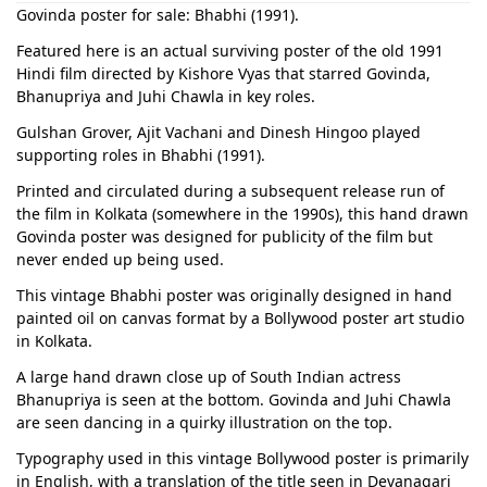
Govinda poster for sale: Bhabhi (1991).
Featured here is an actual surviving poster of the old 1991
Hindi film directed by Kishore Vyas that starred Govinda,
Bhanupriya and Juhi Chawla in key roles.
Gulshan Grover, Ajit Vachani and Dinesh Hingoo played
supporting roles in Bhabhi (1991).
Printed and circulated during a subsequent release run of
the film in Kolkata (somewhere in the 1990s), this hand drawn
Govinda poster was designed for publicity of the film but
never ended up being used.
This vintage Bhabhi poster was originally designed in hand
painted oil on canvas format by a Bollywood poster art studio
in Kolkata.
A large hand drawn close up of South Indian actress
Bhanupriya is seen at the bottom. Govinda and Juhi Chawla
are seen dancing in a quirky illustration on the top.
Typography used in this vintage Bollywood poster is primarily
in English, with a translation of the title seen in Devanagari