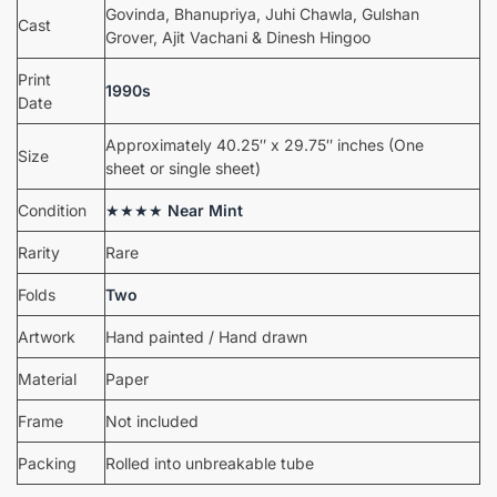
Govinda, Bhanupriya, Juhi Chawla, Gulshan
Cast
Grover, Ajit Vachani & Dinesh Hingoo
Print
1990s
Date
Approximately 40.25″ x 29.75″ inches (One
Size
sheet or single sheet)
Condition
★★★★
Near Mint
Rarity
Rare
Folds
Two
Artwork
Hand painted / Hand drawn
Material
Paper
Frame
Not included
Packing
Rolled into unbreakable tube