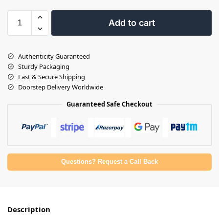
Add to cart
Authenticity Guaranteed
Sturdy Packaging
Fast & Secure Shipping
Doorstep Delivery Worldwide
Guaranteed Safe Checkout
Questions? Request a Call Back
Description