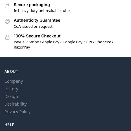
Secure packaging
In heavy duty unbreakable tubes
Authenticity Guarantee
CoA issued on request
100% Secure Checkout
PayPal / Stripe / Apple Pay / Google Pay / UPI / PhonePe /
RazorPay
ABOUT
Company
History
Design
Desirability
Privacy Policy
HELP