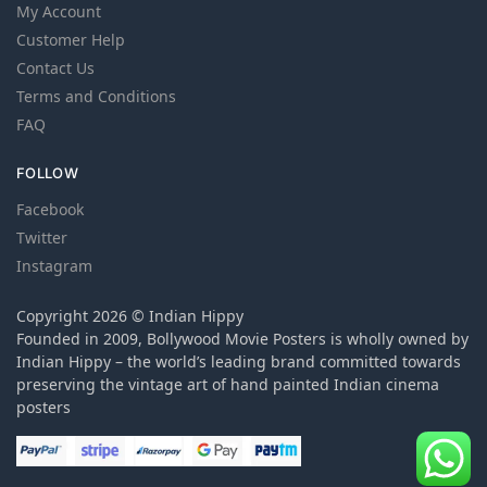
My Account
Customer Help
Contact Us
Terms and Conditions
FAQ
FOLLOW
Facebook
Twitter
Instagram
Copyright 2026 © Indian Hippy
Founded in 2009, Bollywood Movie Posters is wholly owned by
Indian Hippy – the world’s leading brand committed towards
preserving the vintage art of hand painted Indian cinema
posters