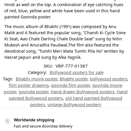
Hindi as well on the top. A combination of eye catching hues
of red, blue, yellow and white have been used in this hand
painted Govinda poster.
The music album of Bhabhi (1991) was composed by Anu
Malik and it featured the popular song, “Chandi Ki Cycle Sone
Ki Seat, Aao Chale Darling Chale Double Seat” sung by Nitin
Mukesh and Anuradha Paudwal.The film also featured the
devotional song, “Tumhi Meri Mata Tumhi Pita Ho” written by
Hasrat Jaipuri and sung by Alka Yagnik.
SKU:
VBP-777-01387
Category:
Bollywood posters for sale
Tags:
Bhabhi movie poster
,
Bhabhi poster
,
bollywood posters
,
film poster drawing
,
govinda film poster
,
govinda movie
poster
,
govinda poster
,
Hand drawn Bollywood posters
,
Hand
painted Bollywood posters
,
old hand painted Bollywood
posters
,
vintage Bollywood posters
Worldwide shipping
Fast and secure doorstep delivery