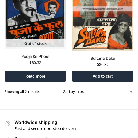
Out of stock
Pooja Ke Phool
Sultana Daku
$
80.32
$
80.32
Read more
Add to cart
Showing all 2 results
Worldwide shipping
Fast and secure doorstep delivery