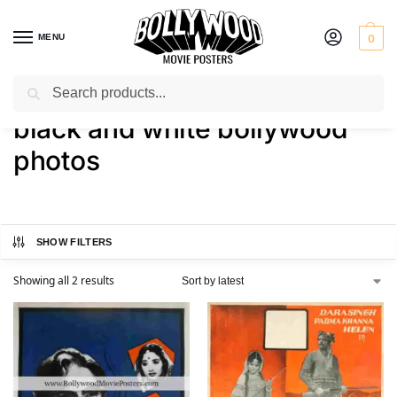
MENU
0
Search
Home
Shop
Products tagged “black and white bollywood photos”
/
/
black and white bollywood
photos
SHOW FILTERS
Showing all 2 results