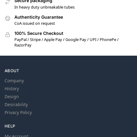
Secure packaging
In heavy duty unbreakable tubes
Authenticity Guarantee
CoA issued on request
100% Secure Checkout
PayPal / Stripe / Apple Pay / Google Pay / UPI / PhonePe /
RazorPay
ABOUT
Company
History
Design
Desirability
Privacy Policy
HELP
My Account