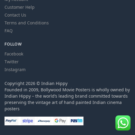
Customer Help
Contact Us
Terms and Conditions
FAQ
FOLLOW
Facebook
Twitter
Instagram
Copyright 2026 © Indian Hippy
Founded in 2009, Bollywood Movie Posters is wholly owned by
Indian Hippy – the world’s leading brand committed towards
preserving the vintage art of hand painted Indian cinema
posters