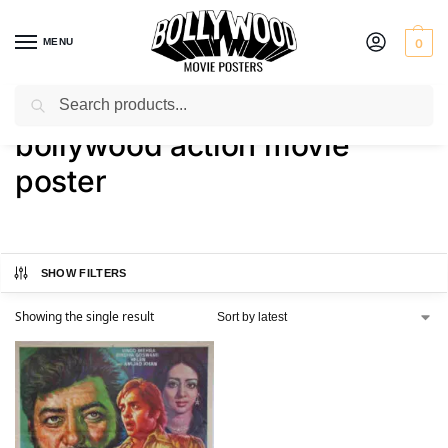
MENU
0
Search
Home
Shop
Products tagged “bollywood action movie poster”
/
/
bollywood action movie
poster
SHOW FILTERS
Showing the single result