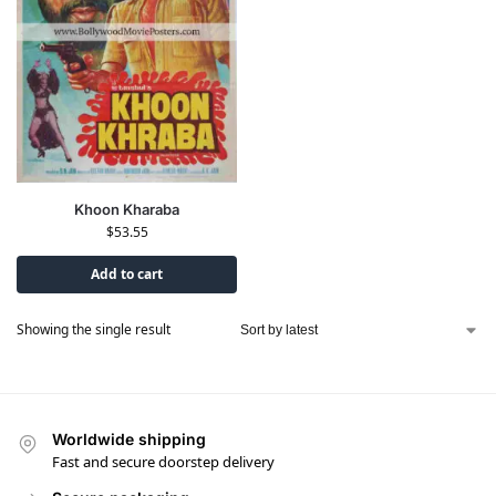
Khoon Kharaba
$
53.55
Add to cart
Showing the single result
Worldwide shipping
Fast and secure doorstep delivery