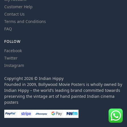
Customer Help
Contact Us
Terms and Conditions
FAQ
FOLLOW
Facebook
Twitter
Instagram
Copyright 2026 © Indian Hippy
Founded in 2009, Bollywood Movie Posters is wholly owned by
Indian Hippy – the world’s leading brand committed towards
preserving the vintage art of hand painted Indian cinema
posters