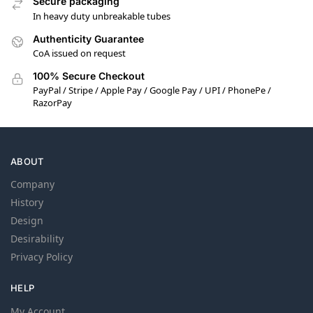
Secure packaging
In heavy duty unbreakable tubes
Authenticity Guarantee
CoA issued on request
100% Secure Checkout
PayPal / Stripe / Apple Pay / Google Pay / UPI / PhonePe /
RazorPay
ABOUT
Company
History
Design
Desirability
Privacy Policy
HELP
My Account