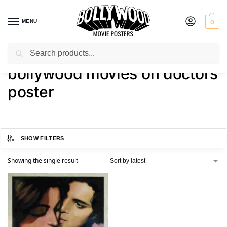
MENU
0
Search
Home
Shop
Products tagged “bollywood movies on doctors poster”
/
/
bollywood movies on doctors
poster
SHOW FILTERS
Showing the single result