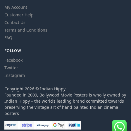
My Account
Customer Help
Contact Us
Terms and Conditions
FAQ
FOLLOW
Facebook
Twitter
Instagram
Copyright 2026 © Indian Hippy
Founded in 2009, Bollywood Movie Posters is wholly owned by
Indian Hippy – the world’s leading brand committed towards
preserving the vintage art of hand painted Indian cinema
posters