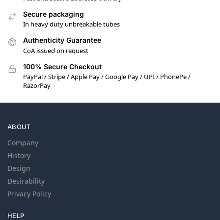
Secure packaging
In heavy duty unbreakable tubes
Authenticity Guarantee
CoA issued on request
100% Secure Checkout
PayPal / Stripe / Apple Pay / Google Pay / UPI / PhonePe /
RazorPay
ABOUT
Company
History
Design
Desirability
Privacy Policy
HELP