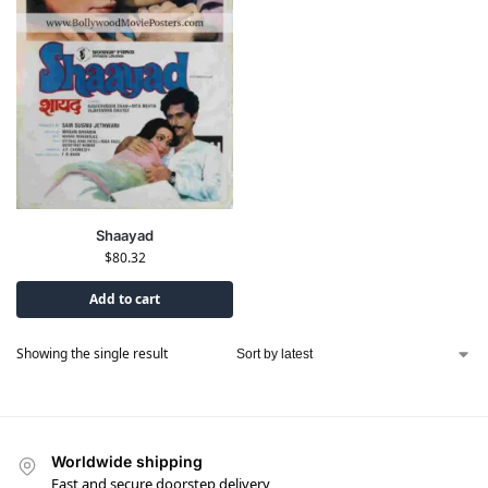
Shaayad
$
80.32
Add to cart
Showing the single result
Worldwide shipping
Fast and secure doorstep delivery