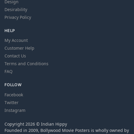
Design
Desirability
Privacy Policy
HELP
My Account
Customer Help
Contact Us
Terms and Conditions
FAQ
FOLLOW
Facebook
Twitter
Instagram
Copyright 2026 © Indian Hippy
Founded in 2009, Bollywood Movie Posters is wholly owned by