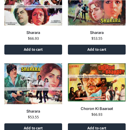
Sharara
Sharara
$
66.93
$
53.55
Add to cart
Add to cart
Choron Ki Baaraat
Sharara
$
66.93
$
53.55
Add to cart
Add to cart