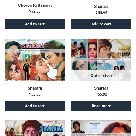
Choron Ki Baaraat
Sharara
$
53.55
$
66.93
Add to cart
Add to cart
Out of stock
Sharara
Sharara
$
53.55
$
66.93
Add to cart
Read more