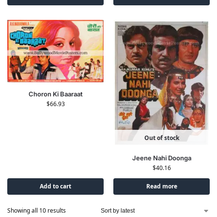
Choron Ki Baaraat
$
66.93
Out of stock
Jeene Nahi Doonga
$
40.16
Add to cart
Read more
Showing all 10 results