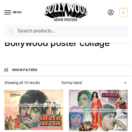
MENU
0
Search
Home
Shop
Products tagged “Bollywood poster collage”
/
/
Bollywood poster collage
SHOW FILTERS
Showing all 10 results