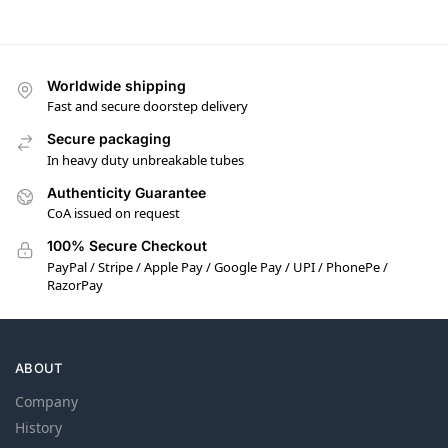
Worldwide shipping
Fast and secure doorstep delivery
Secure packaging
In heavy duty unbreakable tubes
Authenticity Guarantee
CoA issued on request
100% Secure Checkout
PayPal / Stripe / Apple Pay / Google Pay / UPI / PhonePe /
RazorPay
ABOUT
Company
History