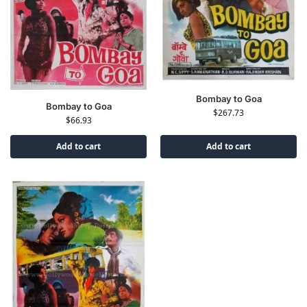
Bombay to Goa
Bombay to Goa
$
267.73
$
66.93
Add to cart
Add to cart