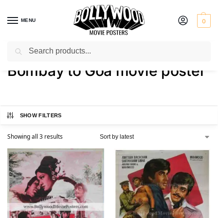
MENU
0
Search
Home
Shop
Products tagged “Bombay to Goa movie poster”
/
/
Bombay to Goa movie poster
SHOW FILTERS
Showing all 3 results