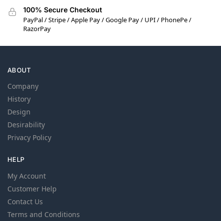
100% Secure Checkout
PayPal / Stripe / Apple Pay / Google Pay / UPI / PhonePe /
RazorPay
ABOUT
Company
History
Design
Desirability
Privacy Policy
HELP
My Account
Customer Help
Contact Us
Terms and Conditions