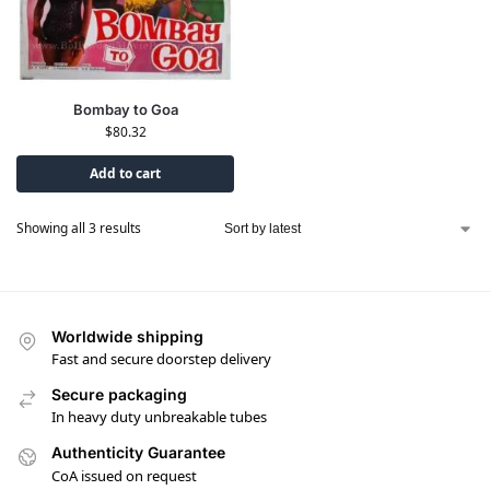
Bombay to Goa
$
80.32
Add to cart
Showing all 3 results
Worldwide shipping
Fast and secure doorstep delivery
Secure packaging
In heavy duty unbreakable tubes
Authenticity Guarantee
CoA issued on request