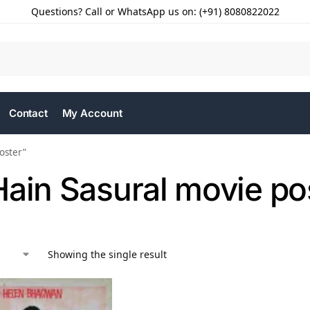
Questions? Call or WhatsApp us on: (+91) 8080822022
Contact
My Account
oster”
Hain Sasural movie po
Showing the single result