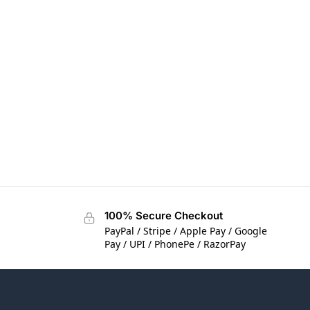
100% Secure Checkout
PayPal / Stripe / Apple Pay / Google
Pay / UPI / PhonePe / RazorPay