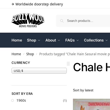
✈ Worldwide doorstep delivery
Home
Shop
About
FAQs
Collections
Home
Shop
Products tagged “Chale Hain Sasural movie p
/
/
Chale 
CURRENCY
USD, $
SORT BY ERA
1960s
(1)