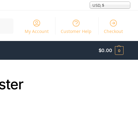
USD, $
Search
My Account
Customer Help
Checkout
$
0.00
0
ster