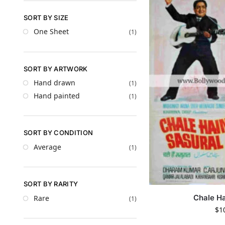
SORT BY SIZE
One Sheet
(1)
SORT BY ARTWORK
Hand drawn
(1)
Hand painted
(1)
SORT BY CONDITION
Average
(1)
SORT BY RARITY
Chale Ha
Rare
(1)
$
1