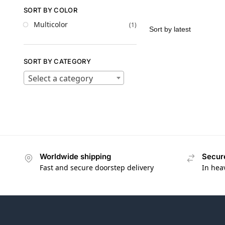
SORT BY COLOR
Multicolor
(1)
SORT BY CATEGORY
Select a category
Worldwide shipping
Secur
Fast and secure doorstep delivery
In hea