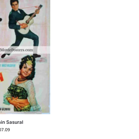
in Sasural
07.09