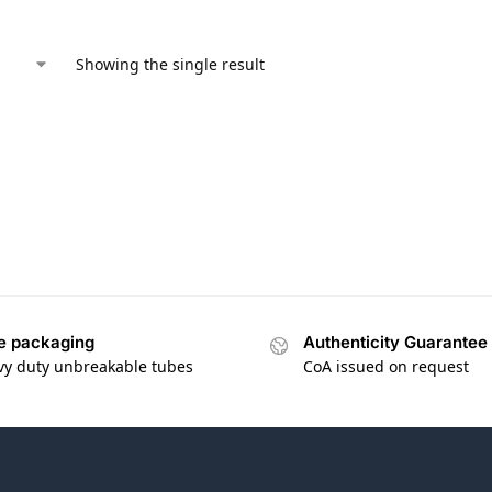
Showing the single result
e packaging
Authenticity Guarantee
vy duty unbreakable tubes
CoA issued on request