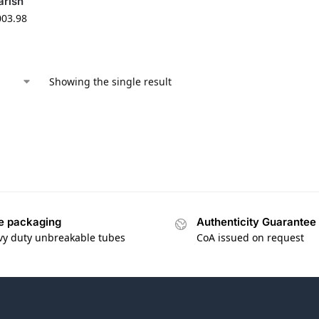
arish
003.98
Showing the single result
e packaging
Authenticity Guarantee
vy duty unbreakable tubes
CoA issued on request