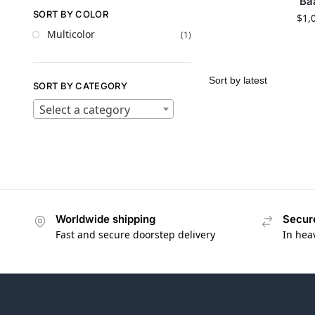
Ba
SORT BY COLOR
$
1,
Multicolor
(1)
SORT BY CATEGORY
Select a category
Worldwide shipping
Secur
Fast and secure doorstep delivery
In hea