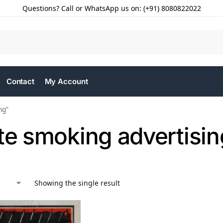
Questions? Call or WhatsApp us on: (+91) 8080822022
Contact
My Account
ng”
te smoking advertisin
Showing the single result