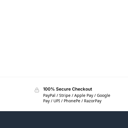
100% Secure Checkout
PayPal / Stripe / Apple Pay / Google
Pay / UPI / PhonePe / RazorPay