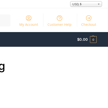
USD, $
Search
My Account
Customer Help
Checkout
$
0.00
0
g