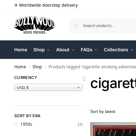
✈ Worldwide doorstep delivery
Home
Shop
About
FAQs
Collections
Home
Shop
Products tagged “cigarette smoking advertisi
/
/
cigaret
CURRENCY
USD, $
SORT BY ERA
1950s
(1)