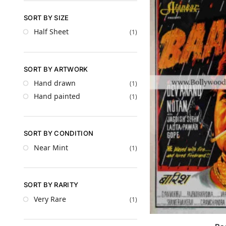
SORT BY SIZE
Half Sheet
(1)
SORT BY ARTWORK
Hand drawn
(1)
Hand painted
(1)
SORT BY CONDITION
Near Mint
(1)
SORT BY RARITY
Very Rare
(1)