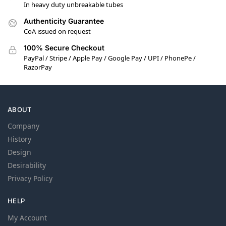
In heavy duty unbreakable tubes
Authenticity Guarantee
CoA issued on request
100% Secure Checkout
PayPal / Stripe / Apple Pay / Google Pay / UPI / PhonePe /
RazorPay
ABOUT
Company
History
Design
Desirability
Privacy Policy
HELP
My Account