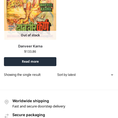
Out of stock
Danveer Karna
$
133.86
Read more
Showing the single result
Worldwide shipping
Fast and secure doorstep delivery
Secure packaging