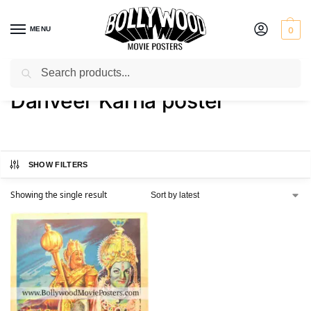
MENU
0
Search
Home
Shop
Products tagged “Danveer Karna poster”
/
/
Danveer Karna poster
SHOW FILTERS
Showing the single result