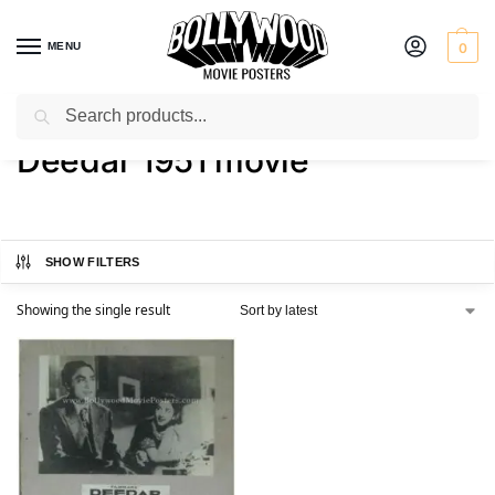
MENU
0
Search
Home
Shop
Products tagged “Deedar 1951 movie”
/
/
Deedar 1951 movie
SHOW FILTERS
Showing the single result