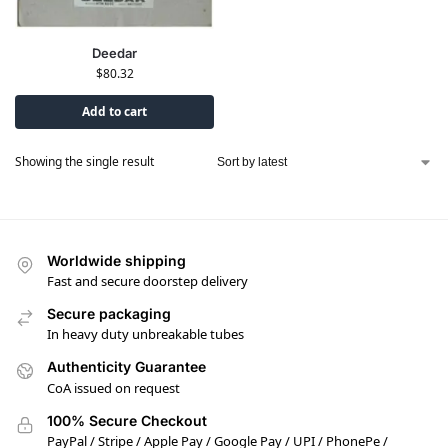
Deedar
$
80.32
Add to cart
Showing the single result
Worldwide shipping
Fast and secure doorstep delivery
Secure packaging
In heavy duty unbreakable tubes
Authenticity Guarantee
CoA issued on request
100% Secure Checkout
PayPal / Stripe / Apple Pay / Google Pay / UPI / PhonePe /