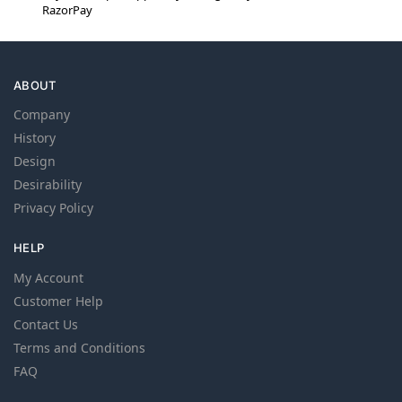
RazorPay
ABOUT
Company
History
Design
Desirability
Privacy Policy
HELP
My Account
Customer Help
Contact Us
Terms and Conditions
FAQ